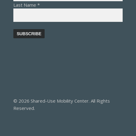
Last Name
*
© 2026 Shared-Use Mobility Center. All Rights
Reserved.