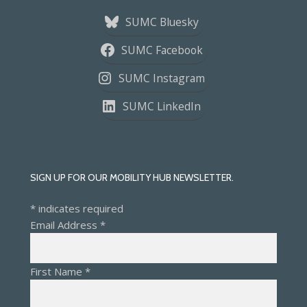
SUMC Bluesky
SUMC Facebook
SUMC Instagram
SUMC LinkedIn
SIGN UP FOR OUR MOBILITY HUB NEWSLETTER.
*
indicates required
Email Address
*
First Name
*