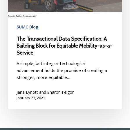
Equitable
Mobility-
as-
a-
SUMC Blog
Service
The Transactional Data Specification: A
Building Block for Equitable Mobility-as-a-
Service
A simple, but integral technological
advancement holds the promise of creating a
stronger, more equitable…
Jana Lynott and Sharon Feigon
January 27, 2021