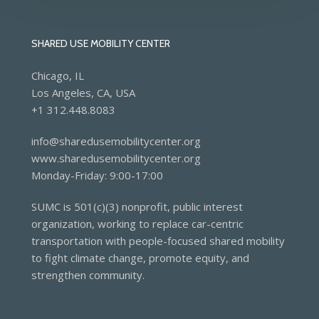
SHARED USE MOBILITY CENTER
Chicago, IL
Los Angeles, CA, USA
+1 312.448.8083
info@sharedusemobilitycenter.org
www.sharedusemobilitycenter.org
Monday-Friday: 9:00-17:00
SUMC is 501(c)(3) nonprofit, public interest
organization, working to replace car-centric
transportation with people-focused shared mobility
to fight climate change, promote equity, and
strengthen community.