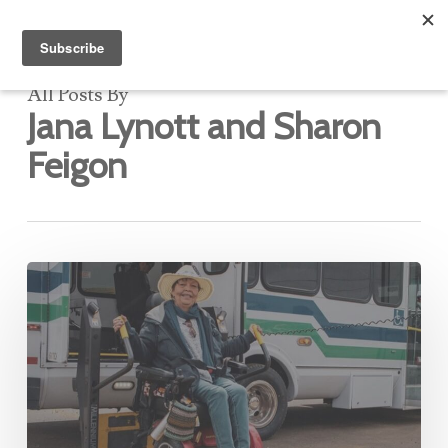
All Posts By
Jana Lynott and Sharon
Feigon
The
Transactional
Data
Specification:
A
Building
Block
for