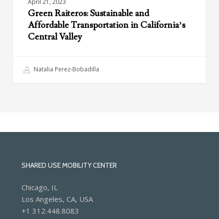
April 21, 2023
Green Raiteros: Sustainable and
Affordable Transportation in California’s
Central Valley
Natalia Perez-Bobadilla
SHARED USE MOBILITY CENTER
Chicago, IL
Los Angeles, CA, USA
+1 312.448.8083