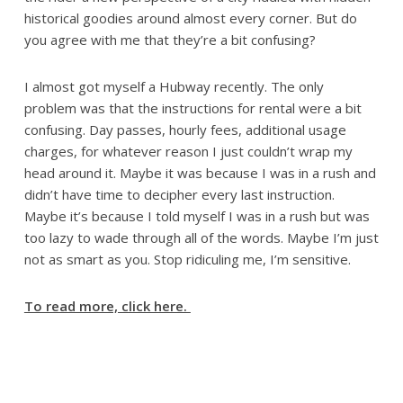
historical goodies around almost every corner. But do
you agree with me that they’re a bit confusing?
I almost got myself a Hubway recently. The only
problem was that the instructions for rental were a bit
confusing. Day passes, hourly fees, additional usage
charges, for whatever reason I just couldn’t wrap my
head around it. Maybe it was because I was in a rush and
didn’t have time to decipher every last instruction.
Maybe it’s because I told myself I was in a rush but was
too lazy to wade through all of the words. Maybe I’m just
not as smart as you. Stop ridiculing me, I’m sensitive.
To read more, click here.