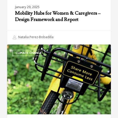
January 29, 2025
Mobility Hubs for Women & Caregivers –
Design Framework and Report
Natalia Perez-Bobadilla
Climate
CLIMATE CHANGE
and
Shared
Mobility