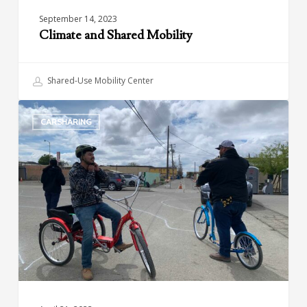
September 14, 2023
Climate and Shared Mobility
Shared-Use Mobility Center
Green
CARSHARING
Raiteros:
Sustainable
and
Affordable
Transportation
in
California’s
Central
Valley