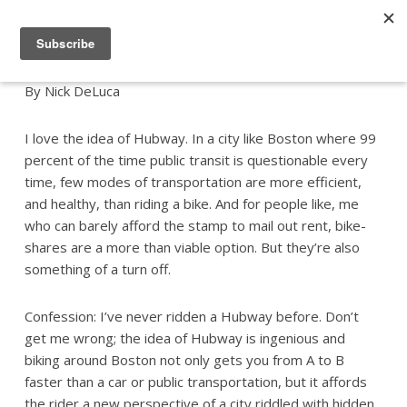
By Nick DeLuca
I love the idea of Hubway. In a city like Boston where 99
percent of the time public transit is questionable every
time, few modes of transportation are more efficient,
and healthy, than riding a bike. And for people like, me
who can barely afford the stamp to mail out rent, bike-
shares are a more than viable option. But they’re also
something of a turn off.
Confession: I’ve never ridden a Hubway before. Don’t
get me wrong; the idea of Hubway is ingenious and
biking around Boston not only gets you from A to B
faster than a car or public transportation, but it affords
the rider a new perspective of a city riddled with hidden