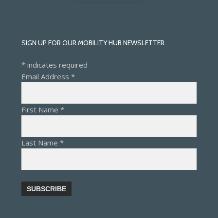
SIGN UP FOR OUR MOBILITY HUB NEWSLETTER.
*
indicates required
Email Address
*
First Name
*
Last Name
*