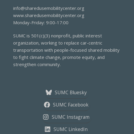
info@sharedusemobilitycenter.org
www.sharedusemobilitycenter.org
Monday-Friday: 9:00-17:00
SUMC is 501(c)(3) nonprofit, public interest
organization, working to replace car-centric
transportation with people-focused shared mobility
to fight climate change, promote equity, and
strengthen community.
SUMC Bluesky
SUMC Facebook
SUMC Instagram
SUMC LinkedIn