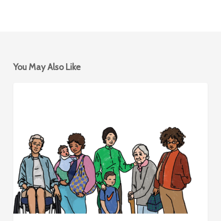
You May Also Like
Mobility
BIKESHARING
Hubs
for
Women
&
Caregivers
–
Design
Framework
and
Report