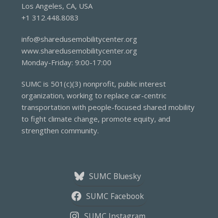
Los Angeles, CA, USA
+1 312.448.8083
info@sharedusemobilitycenter.org
www.sharedusemobilitycenter.org
Monday-Friday: 9:00-17:00
SUMC is 501(c)(3) nonprofit, public interest
organization, working to replace car-centric
transportation with people-focused shared mobility
to fight climate change, promote equity, and
strengthen community.
SUMC Bluesky
SUMC Facebook
SUMC Instagram