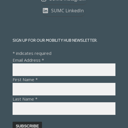
SUMC LinkedIn
SIGN UP FOR OUR MOBILITY HUB NEWSLETTER.
*
indicates required
Email Address
*
First Name
*
Last Name
*