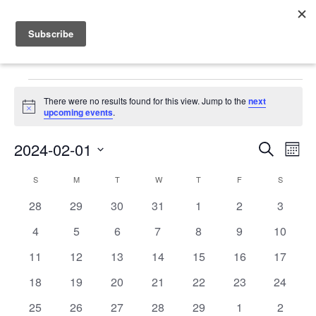
Events
There were no results found for this view. Jump to the
next
Notice
upcoming events
.
2024-02-01
Events
Even
Search
Mont
Vie
Search
Select
Calendar
Navi
S
SUNDAY
M
MONDAY
T
TUESDAY
W
WEDNESDAY
T
THURSDAY
F
FRIDAY
S
SATURD
date.
and
of
0
0
0
0
0
0
0
28
29
30
31
1
2
3
Views
events
events
events
events
events
events
events
Events
0
0
0
0
0
0
0
4
5
6
7
8
9
10
Navigat
events
events
events
events
events
events
events
0
0
0
0
0
0
0
11
12
13
14
15
16
17
events
events
events
events
events
events
events
0
0
0
0
0
0
0
18
19
20
21
22
23
24
events
events
events
events
events
events
events
0
0
0
0
0
0
0
25
26
27
28
29
1
2