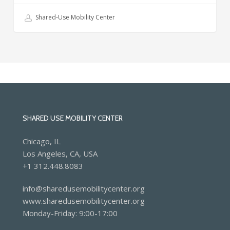
equity
Shared-Use Mobility Center
trends
from
the
past
year
SHARED USE MOBILITY CENTER
Chicago, IL
Los Angeles, CA, USA
+1 312.448.8083
info@sharedusemobilitycenter.org
www.sharedusemobilitycenter.org
Monday-Friday: 9:00-17:00