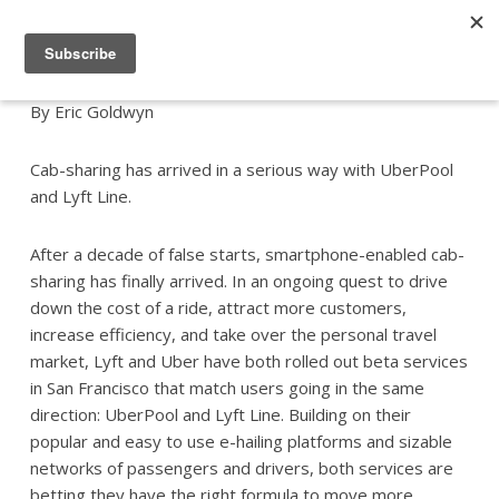
By Eric Goldwyn
Cab-sharing has arrived in a serious way with UberPool
and Lyft Line.
After a decade of false starts, smartphone-enabled cab-
sharing has finally arrived. In an ongoing quest to drive
down the cost of a ride, attract more customers,
increase efficiency, and take over the personal travel
market, Lyft and Uber have both rolled out beta services
in San Francisco that match users going in the same
direction: UberPool and Lyft Line. Building on their
popular and easy to use e-hailing platforms and sizable
networks of passengers and drivers, both services are
betting they have the right formula to move more