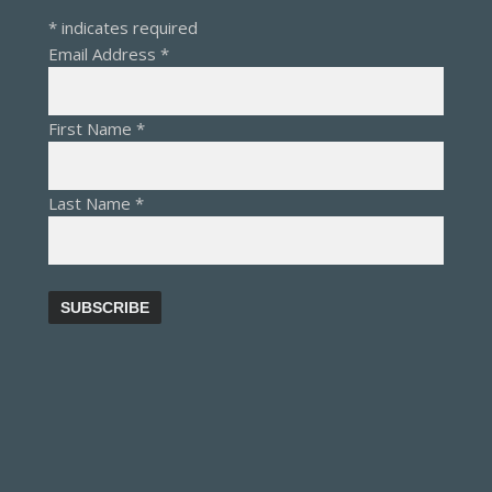
*
indicates required
Email Address
*
First Name
*
Last Name
*