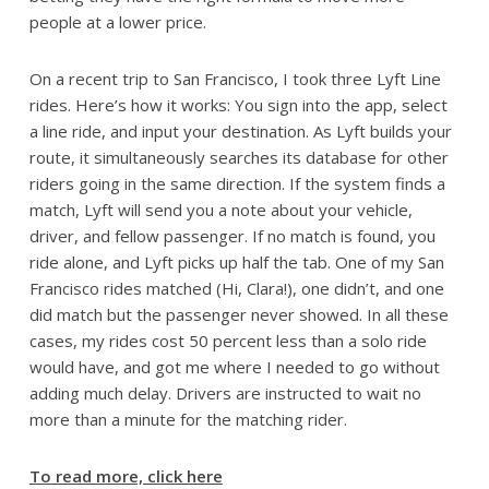
people at a lower price.
On a recent trip to San Francisco, I took three Lyft Line
rides. Here’s how it works: You sign into the app, select
a line ride, and input your destination. As Lyft builds your
route, it simultaneously searches its database for other
riders going in the same direction. If the system finds a
match, Lyft will send you a note about your vehicle,
driver, and fellow passenger. If no match is found, you
ride alone, and Lyft picks up half the tab. One of my San
Francisco rides matched (Hi, Clara!), one didn’t, and one
did match but the passenger never showed. In all these
cases, my rides cost 50 percent less than a solo ride
would have, and got me where I needed to go without
adding much delay. Drivers are instructed to wait no
more than a minute for the matching rider.
To read more, click here