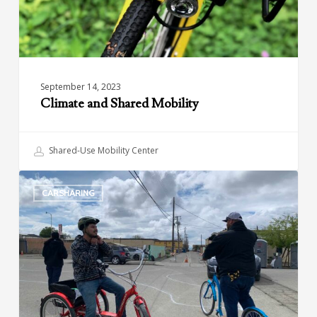
September 14, 2023
Climate and Shared Mobility
Shared-Use Mobility Center
Green
CARSHARING
Raiteros:
Sustainable
and
Affordable
Transportation
in
California’s
Central