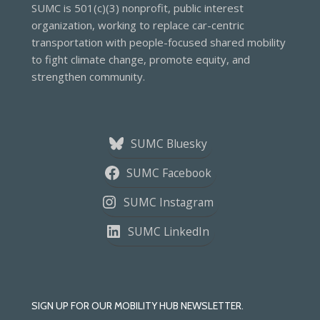
SUMC is 501(c)(3) nonprofit, public interest
organization, working to replace car-centric
transportation with people-focused shared mobility
to fight climate change, promote equity, and
strengthen community.
SUMC Bluesky
SUMC Facebook
SUMC Instagram
SUMC LinkedIn
SIGN UP FOR OUR MOBILITY HUB NEWSLETTER.