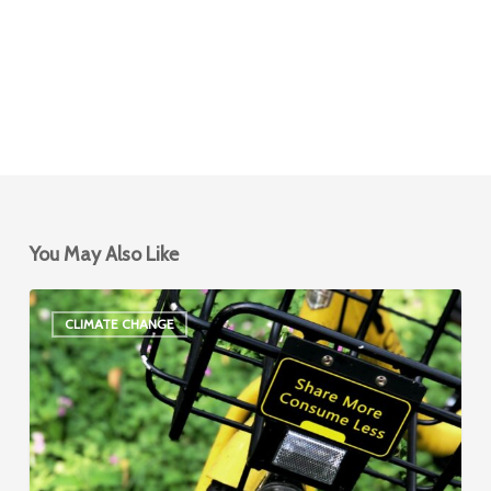
You May Also Like
Climate
CLIMATE CHANGE
and
Shared
Mobility