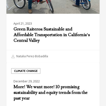
Valley
April 21, 2023
Green Raiteros: Sustainable and
Affordable Transportation in California’s
Central Valley
Natalia Perez-Bobadilla
More!
We
CLIMATE CHANGE
want
December 29, 2022
more!
More! We want more! 10 promising
10
sustainability and equity trends from the
promising
past year
sustainability
and