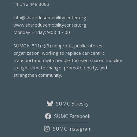
+1 312.448.8083
info@sharedusemobilitycenter.org
www.sharedusemobilitycenter.org
Monday-Friday: 9:00-17:00
SUMC is 501(c)(3) nonprofit, public interest
organization, working to replace car-centric
transportation with people-focused shared mobility
to fight climate change, promote equity, and
strengthen community.
SUMC Bluesky
SUMC Facebook
SUMC Instagram