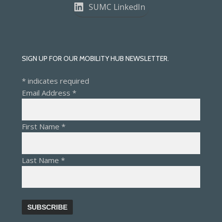
SUMC LinkedIn
SIGN UP FOR OUR MOBILITY HUB NEWSLETTER.
*
indicates required
Email Address
*
First Name
*
Last Name
*