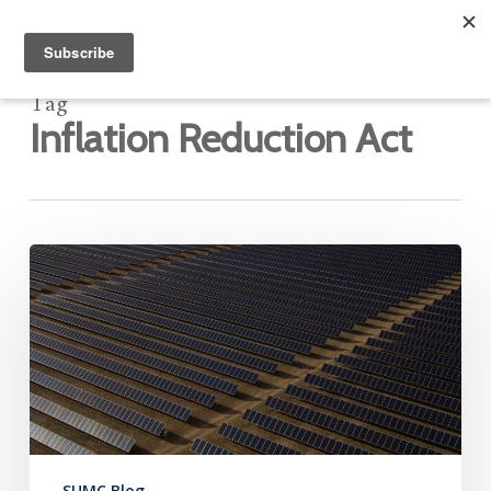
Tag
Inflation Reduction Act
IRA:
Neither
Heaven
Nor
Hell
SUMC Blog