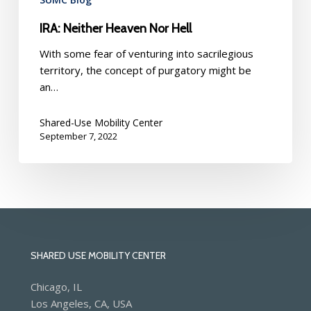
IRA: Neither Heaven Nor Hell
With some fear of venturing into sacrilegious
territory, the concept of purgatory might be
an…
Shared-Use Mobility Center
September 7, 2022
SHARED USE MOBILITY CENTER
Chicago, IL
Los Angeles, CA, USA