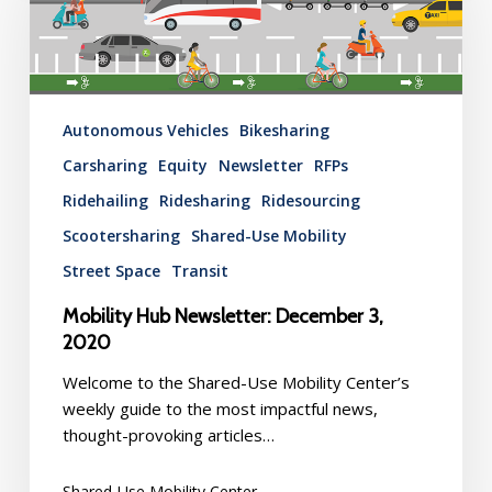
December
3,
2020
Autonomous Vehicles
Bikesharing
Carsharing
Equity
Newsletter
RFPs
Ridehailing
Ridesharing
Ridesourcing
Scootersharing
Shared-Use Mobility
Street Space
Transit
Mobility Hub Newsletter: December 3,
2020
Welcome to the Shared-Use Mobility Center’s
weekly guide to the most impactful news,
thought-provoking articles…
Shared-Use Mobility Center