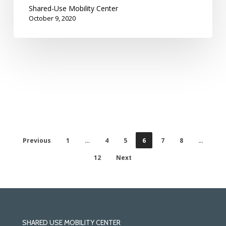
Shared-Use Mobility Center
October 9, 2020
Previous
1
…
4
5
6
7
8
…
12
Next
SHARED USE MOBILITY CENTER