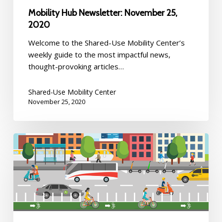
Mobility Hub Newsletter: November 25,
2020
Welcome to the Shared-Use Mobility Center’s
weekly guide to the most impactful news,
thought-provoking articles…
Shared-Use Mobility Center
November 25, 2020
Mobility
Hub
Newsletter:
November
19,
2020