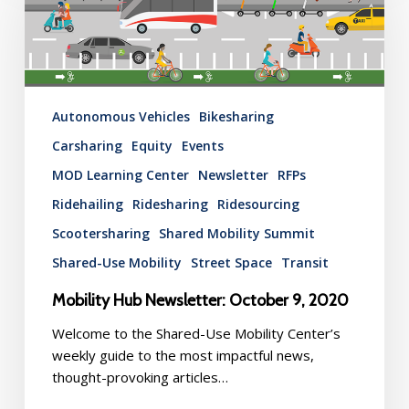
October
9,
2020
Autonomous Vehicles
Bikesharing
Carsharing
Equity
Events
MOD Learning Center
Newsletter
RFPs
Ridehailing
Ridesharing
Ridesourcing
Scootersharing
Shared Mobility Summit
Shared-Use Mobility
Street Space
Transit
Mobility Hub Newsletter: October 9, 2020
Welcome to the Shared-Use Mobility Center’s
weekly guide to the most impactful news,
thought-provoking articles…