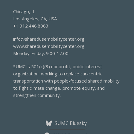
Chicago, IL
Los Angeles, CA, USA
+1 312.448.8083
info@sharedusemobilitycenter.org
www.sharedusemobilitycenter.org
Monday-Friday: 9:00-17:00
SUMC is 501(c)(3) nonprofit, public interest
organization, working to replace car-centric
transportation with people-focused shared mobility
to fight climate change, promote equity, and
strengthen community.
SUMC Bluesky