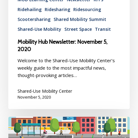
Ridehailing
Ridesharing
Ridesourcing
Scootersharing
Shared Mobility Summit
Shared-Use Mobility
Street Space
Transit
Mobility Hub Newsletter: November 5,
2020
Welcome to the Shared-Use Mobility Center’s
weekly guide to the most impactful news,
thought-provoking articles…
Shared-Use Mobility Center
November 5, 2020
Mobility
Hub
Newsletter: