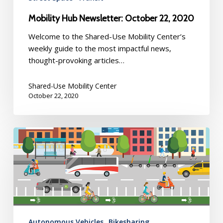
Mobility Hub Newsletter: October 22, 2020
Welcome to the Shared-Use Mobility Center’s
weekly guide to the most impactful news,
thought-provoking articles…
Shared-Use Mobility Center
October 22, 2020
Mobility
Hub
Newsletter:
October
15,
2020
Autonomous Vehicles
Bikesharing