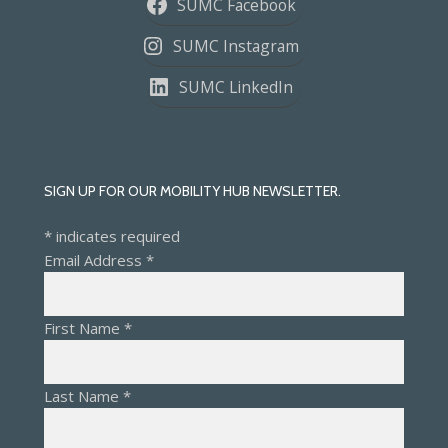
SUMC Facebook
SUMC Instagram
SUMC LinkedIn
SIGN UP FOR OUR MOBILITY HUB NEWSLETTER.
*
indicates required
Email Address
*
First Name
*
Last Name
*