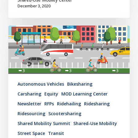
December 3, 2020
Mobility
Hub
Newsletter:
November
25,
2020
Autonomous Vehicles
Bikesharing
Carsharing
Equity
MOD Learning Center
Newsletter
RFPs
Ridehailing
Ridesharing
Ridesourcing
Scootersharing
Shared Mobility Summit
Shared-Use Mobility
Street Space
Transit