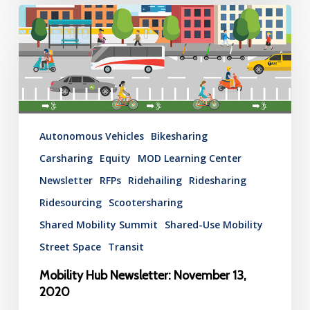
Mobility
Hub
Newsletter:
November
13,
2020
Autonomous Vehicles
Bikesharing
Carsharing
Equity
MOD Learning Center
Newsletter
RFPs
Ridehailing
Ridesharing
Ridesourcing
Scootersharing
Shared Mobility Summit
Shared-Use Mobility
Street Space
Transit
Mobility Hub Newsletter: November 13,
2020