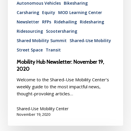
Autonomous Vehicles
Bikesharing
Carsharing
Equity
MOD Learning Center
Newsletter
RFPs
Ridehailing
Ridesharing
Ridesourcing
Scootersharing
Shared Mobility Summit
Shared-Use Mobility
Street Space
Transit
Mobility Hub Newsletter: November 19,
2020
Welcome to the Shared-Use Mobility Center’s
weekly guide to the most impactful news,
thought-provoking articles…
Shared-Use Mobility Center
November 19, 2020