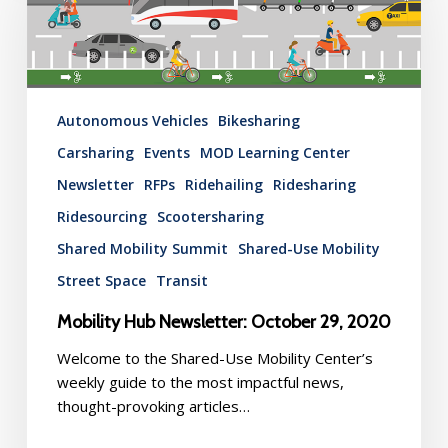
October
29,
2020
Autonomous Vehicles
Bikesharing
Carsharing
Events
MOD Learning Center
Newsletter
RFPs
Ridehailing
Ridesharing
Ridesourcing
Scootersharing
Shared Mobility Summit
Shared-Use Mobility
Street Space
Transit
Mobility Hub Newsletter: October 29, 2020
Welcome to the Shared-Use Mobility Center’s
weekly guide to the most impactful news,
thought-provoking articles…