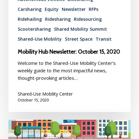
Carsharing
Equity
Newsletter
RFPs
Ridehailing
Ridesharing
Ridesourcing
Scootersharing
Shared Mobility Summit
Shared-Use Mobility
Street Space
Transit
Mobility Hub Newsletter: October 15, 2020
Welcome to the Shared-Use Mobility Center’s
weekly guide to the most impactful news,
thought-provoking articles…
Shared-Use Mobility Center
October 15, 2020
Mobility
Hub
Newsletter: