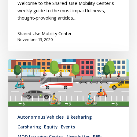
Welcome to the Shared-Use Mobility Center’s
weekly guide to the most impactful news,
thought-provoking articles…
Shared-Use Mobility Center
November 13, 2020
Mobility
Hub
Newsletter:
November
5,
2020
Autonomous Vehicles
Bikesharing
Carsharing
Equity
Events
MOD Learning Center
Newsletter
RFPs