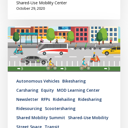
Shared-Use Mobility Center
October 29, 2020
Mobility
Hub
Newsletter:
October
22,
2020
Autonomous Vehicles
Bikesharing
Carsharing
Equity
MOD Learning Center
Newsletter
RFPs
Ridehailing
Ridesharing
Ridesourcing
Scootersharing
Shared Mobility Summit
Shared-Use Mobility
Street Space
Transit