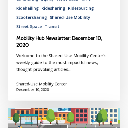
Ridehailing
Ridesharing
Ridesourcing
Scootersharing
Shared-Use Mobility
Street Space
Transit
Mobility Hub Newsletter: December 10,
2020
Welcome to the Shared-Use Mobility Center’s
weekly guide to the most impactful news,
thought-provoking articles…
Shared-Use Mobility Center
December 10, 2020
Mobility
Hub
Newsletter: