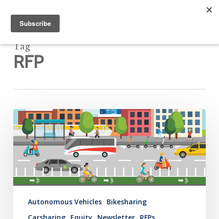
Tag
RFP
Mobility
Hub
Newsletter:
December
10,
2020
Autonomous Vehicles
Bikesharing
Carsharing
Equity
Newsletter
RFPs