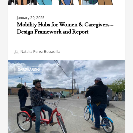
Report
January 29, 2025
Mobility Hubs for Women & Caregivers –
Design Framework and Report
Natalia Perez-Bobadilla
Green
CARSHARING
Raiteros:
Sustainable
and
Affordable
Transportation
in
California’s
Central
Valley