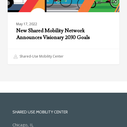
May 17, 2022
New Shared Mobility Network
Announces Visionary 2030 Goals
Shared-Use Mobility Center
SHARED USE MOBILITY CENTER
Chicago, IL