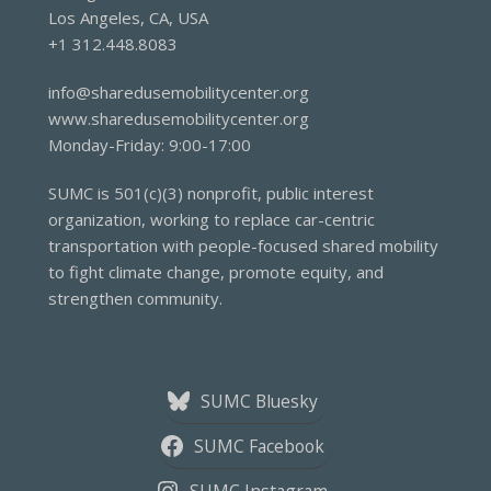
Los Angeles, CA, USA
+1 312.448.8083
info@sharedusemobilitycenter.org
www.sharedusemobilitycenter.org
Monday-Friday: 9:00-17:00
SUMC is 501(c)(3) nonprofit, public interest
organization, working to replace car-centric
transportation with people-focused shared mobility
to fight climate change, promote equity, and
strengthen community.
SUMC Bluesky
SUMC Facebook