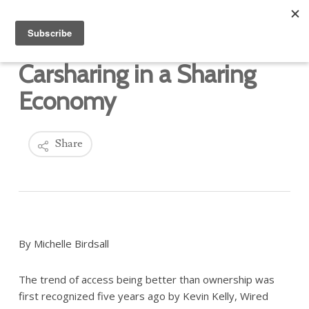
Carsharing in a Sharing
Economy
Share
By Michelle Birdsall
The trend of access being better than ownership was
first recognized five years ago by Kevin Kelly, Wired