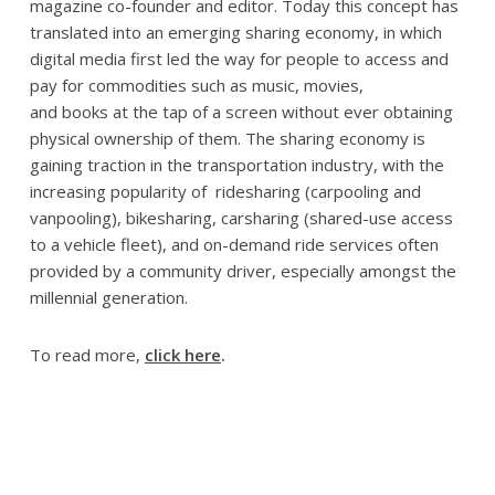
magazine co-founder and editor. Today this concept has
translated into an emerging sharing economy, in which
digital media first led the way for people to access and
pay for commodities such as music, movies,
and books at the tap of a screen without ever obtaining
physical ownership of them. The sharing economy is
gaining traction in the transportation industry, with the
increasing popularity of ridesharing (carpooling and
vanpooling), bikesharing, carsharing (shared-use access
to a vehicle fleet), and on-demand ride services often
provided by a community driver, especially amongst the
millennial generation.
To read more,
click here
.