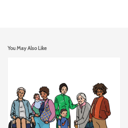
You May Also Like
Mobility
BIKESHARING
Hubs
for
Women
&
Caregivers
–
Design
Framework
and