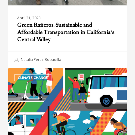
April 21, 2023
Green Raiteros: Sustainable and
Affordable Transportation in California’s
Central Valley
Natalia Perez-Bobadilla
New
CLIMATE CHANGE
Shared
Mobility
Network
Announces
Visionary
2030
Goals