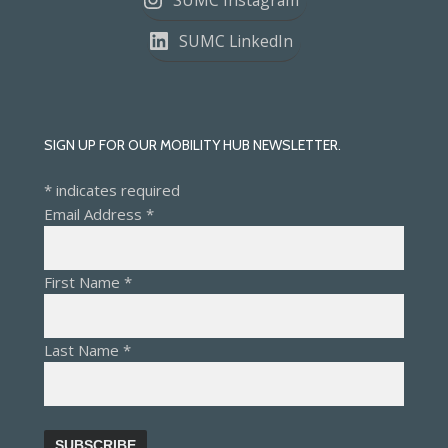
SUMC Instagram
SUMC LinkedIn
SIGN UP FOR OUR MOBILITY HUB NEWSLETTER.
*
indicates required
Email Address
*
First Name
*
Last Name
*