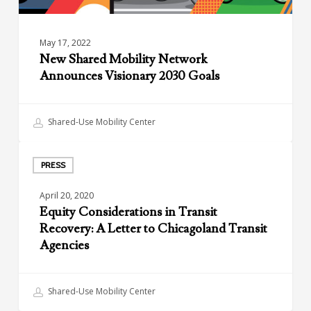
May 17, 2022
New Shared Mobility Network
Announces Visionary 2030 Goals
Shared-Use Mobility Center
Equity
Considerations
PRESS
in
April 20, 2020
Transit
Equity Considerations in Transit
Recovery:
Recovery: A Letter to Chicagoland Transit
A
Agencies
Letter
to
Chicagoland
Shared-Use Mobility Center
Transit