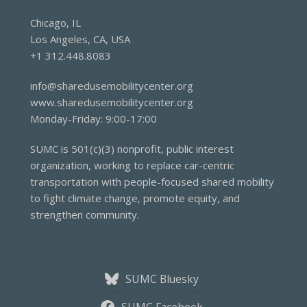
disadvantaged
Chicago, IL
communities
Los Angeles, CA, USA
in
+1 312.448.8083
Los
Angeles
info@sharedusemobilitycenter.org
www.sharedusemobilitycenter.org
Monday-Friday: 9:00-17:00
SUMC is 501(c)(3) nonprofit, public interest
organization, working to replace car-centric
transportation with people-focused shared mobility
to fight climate change, promote equity, and
strengthen community.
SUMC Bluesky
SUMC Facebook