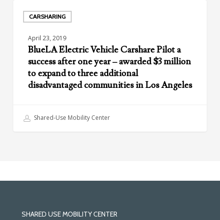
Agencies
BlueLA
Electric
CARSHARING
Vehicle
April 23, 2019
Carshare
BlueLA Electric Vehicle Carshare Pilot a
Pilot
success after one year – awarded $3 million
a
to expand to three additional
success
disadvantaged communities in Los Angeles
after
one
year
Shared-Use Mobility Center
–
awarded
$3
million
to
expand
to
three
SHARED USE MOBILITY CENTER
additional