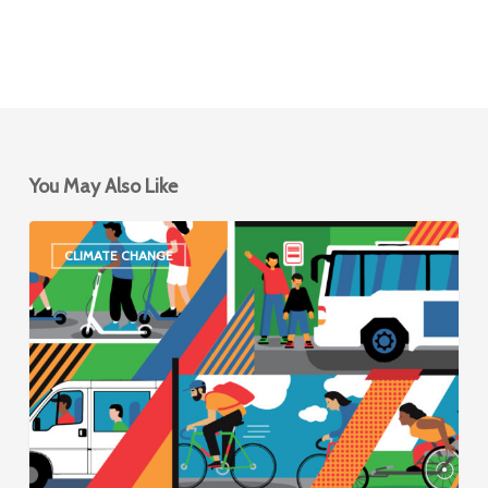
You May Also Like
New
CLIMATE CHANGE
Shared
Mobility
Network
Announces
Visionary
2030
Goals