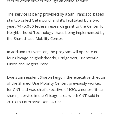
cars to other drivers through an online service.
The service is being provided by a San Francisco-based
startup called Getaround, and it’s facilitated by a two-
year, $475,000 federal research grant to the Center for
Neighborhood Technology that’s being implemented by
the Shared-Use Mobility Center.
In addition to Evanston, the program will operate in
four Chicago neighobrhoods, Bridgeport, Bronzeville,
Pilsen and Rogers Park.
Evanston resident Sharon Feigon, the executive director
of the Shared-Use Mobility Center, previously worked
for CNT and was chief executive of IGO, a nonprofit car-
sharing service in the Chicago area which CNT sold in
2013 to Enterprise Rent-A-Car.