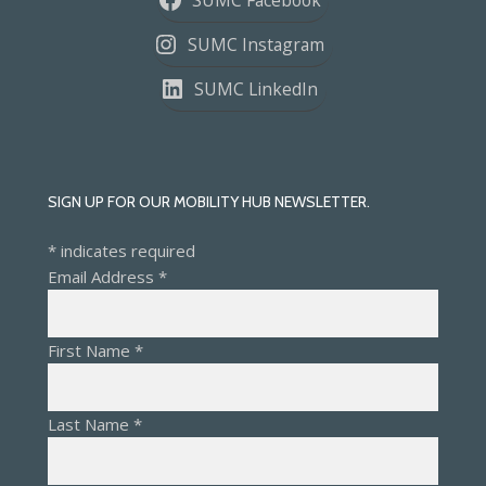
SUMC Instagram
SUMC LinkedIn
SIGN UP FOR OUR MOBILITY HUB NEWSLETTER.
*
indicates required
Email Address
*
First Name
*
Last Name
*