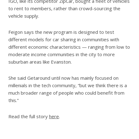
IGO, like its competitor ZipCar, bought a fleet of vehicles
to rent to members, rather than crowd-sourcing the
vehicle supply.
Feigon says the new program is designed to test
different models for car sharing in communities with
different economic characteristics — ranging from low to
moderate income communities in the city to more
suburban areas like Evanston.
She said Getaround until now has mainly focused on
millenials in the tech community, “but we think there is a
much broader range of people who could benefit from
this.”
Read the full story
here
.