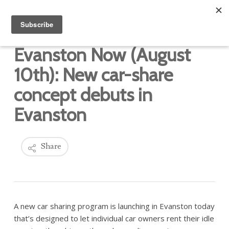
Evanston Now (August
10th): New car-share
concept debuts in
Evanston
Share
A new car sharing program is launching in Evanston today
that’s designed to let individual car owners rent their idle