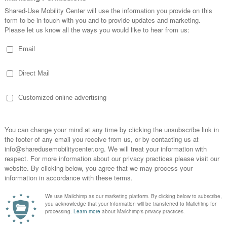
etition with presentations, voting, and a finale event
est technology and products, live booth, and a virtual test
th participants and attendees
sessions and for repeat viewing
 the in-person summit that was scheduled for March 1
 registered and have not received information from
edusemobilitycenter.org
ORGANIZER
Shared-Use Mobility
Center
0 @ 8:45 am
Email
info@sharedusemobilityce
0 @ 5:00 pm
nter.org
: