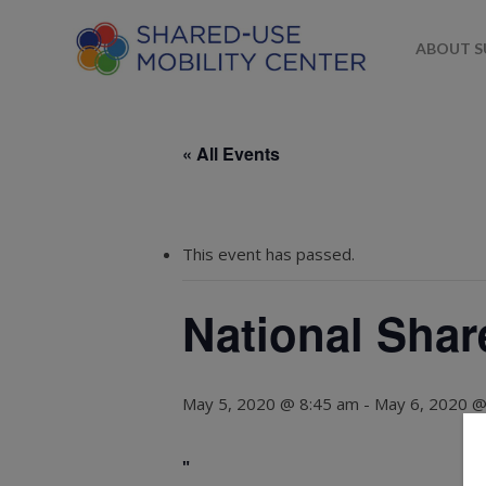
ABOUT 
« All Events
This event has passed.
National Shar
May 5, 2020 @ 8:45 am
-
May 6, 2020 @