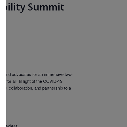
obility Summit
ors, and advocates for an immersive two-
y for all. In light of the COVID-19
ng, collaboration, and partnership to a
 leaders