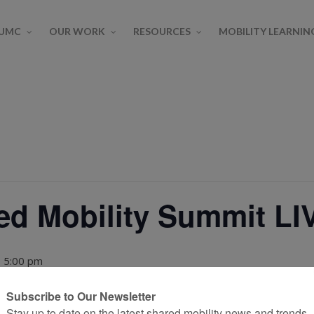
SUMC
OUR WORK
RESOURCES
MOBILITY LEARNIN
ed Mobility Summit LI
 5:00 pm