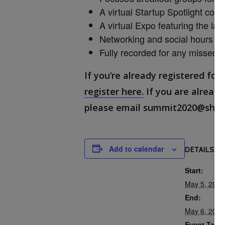
A virtual Startup Spotlight comp
A virtual Expo featuring the lat
Networking and social hours wi
Fully recorded for any missed 
If you’re already registered for
register here.
If you are already
please email summit2020@shar
Add to calendar
DETAILS
Start:
May 5, 202
End:
May 6, 202
Event Tags