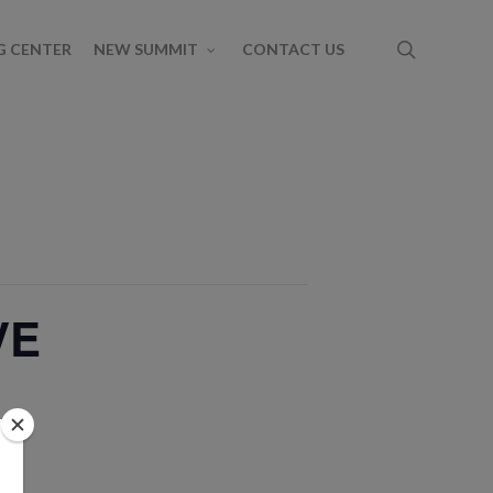
G CENTER
NEW SUMMIT
CONTACT US
VE