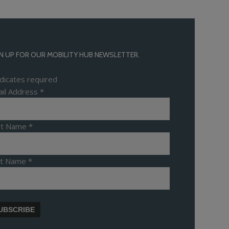
N UP FOR OUR MOBILITY HUB NEWSLETTER.
dicates required
il Address
*
rst Name
*
st Name
*