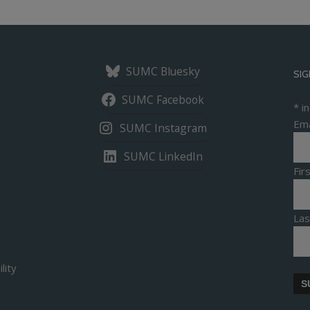
SUMC Bluesky
SIG
SUMC Facebook
*
in
Ema
SUMC Instagram
SUMC LinkedIn
Fi
La
lity