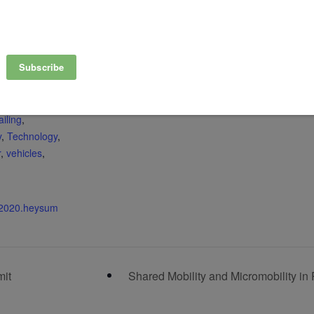
View Organizer Website
,
Bikesharing
Carsharing
Climate
,
ata-sharing
,
vironment
,
y
,
microtransit
,
iling
,
y
,
Technology
,
r
,
vehicles
,
c2020.heysum
mit
Shared Mobility and Micromobility in