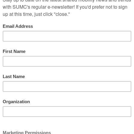
e Virtual National Shared M
May 5-6, 2020
REGISTER HERE
mit is going virtual. Join public- and private-sector leaders, innovat
 to achieving equitable, accessible, and environmentally sound mobilit
d are offering an enhanced, interactive experience that brings learni
d private-sector transportation leaders
(8-10) on cutting-edge shared mobility topics
ing sessions and one-on-one opportunities with thought