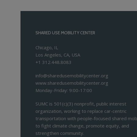
SHARED USE MOBILITY CENTER
Chicago, IL
Los Angeles, CA, USA
+1 312.448.8083
info@sharedusemobilitycenter.org
www.sharedusemobilitycenter.org
Monday-Friday: 9:00-17:00
SUMC is 501(c)(3) nonprofit, public interest
organization, working to replace car-centric
transportation with people-focused shared mobi
to fight climate change, promote equity, and
strengthen community.