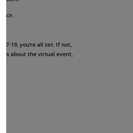
 track
7-19, you’re all set. If not,
 us about the virtual event,