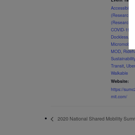
Accessibility
(Research)
,
(Research)
,
COVID-19
,
d
Dockless
,
En
Micromobilit
MOD
,
Rideha
Sustainabilit
Transit
,
Ube
Walkable
Website:
https://sum
mit.com/
2020 National Shared Mobility Sum