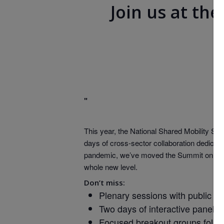
Join us at th
This year, the National Shared Mobility Sum
days of cross-sector collaboration dedicated
pandemic, we’ve moved the Summit online an
whole new level.
Don’t miss:
Plenary sessions with public an
Two days of interactive panels 
Focused breakout groups follow