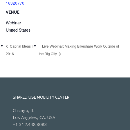
16320770
VENUE
Webinar
United States
Capital Ideas II
Live Webinar: Making Bikeshare Work Outside of
2016
the Big City
SHARED USE MOBILITY CENTER
Chicago, IL
Los Angeles, CA, USA
+1 312.448.8083