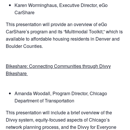
Karen Worminghaus, Executive Director, eGo
CarShare
This presentation will provide an overview of eGo
CarShare’s program and its “Multimodal Toolkit,” which is
available to affordable housing residents in Denver and
Boulder Counties.
Bikeshare: Connecting Communities through Divvy
Bikeshare
Amanda Woodall, Program Director, Chicago
Department of Transportation
This presentation will include a brief overview of the
Divvy system, equity-focused aspects of Chicago’s
network planning process, and the Divvy for Everyone