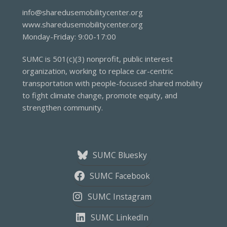
info@sharedusemobilitycenter.org
www.sharedusemobilitycenter.org
Monday-Friday: 9:00-17:00
SUMC is 501(c)(3) nonprofit, public interest
organization, working to replace car-centric
transportation with people-focused shared mobility
to fight climate change, promote equity, and
strengthen community.
SUMC Bluesky
SUMC Facebook
SUMC Instagram
SUMC LinkedIn