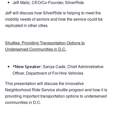
Jeff Maltz, CEO/Co-Founder, SilverRide
Jeff will discuss how SilverRide is helping to meet the
mobility needs of seniors and how the service could be
replicated in other cities.
Shuttles: Providing Transportation Options to
Underserved Communities in D.C.
Sanya Cade, Chief Administrative
*New Speaker:
Officer, Department of For-Hire Vehicles
This presentation will discuss the innovative
Neighborhood Ride Service shuttle program and how it is
providing important transportation options to underserved
communities in D.C.