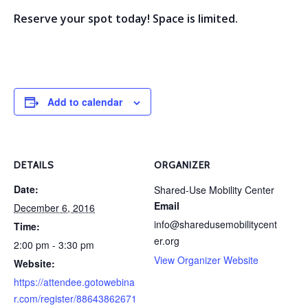
Reserve your spot today! Space is limited.
Add to calendar
DETAILS
ORGANIZER
Date:
Shared-Use Mobility Center
Email
December 6, 2016
info@sharedusemobilitycent
Time:
er.org
2:00 pm - 3:30 pm
View Organizer Website
Website:
https://attendee.gotowebina
r.com/register/88643862671