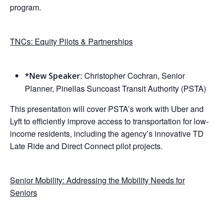
program.
TNCs: Equity Pilots & Partnerships
Christopher Cochran, Senior
*New Speaker:
Planner, Pinellas Suncoast Transit Authority (PSTA)
This presentation will cover PSTA’s work with Uber and
Lyft to efficiently improve access to transportation for low-
income residents, including the agency’s innovative TD
Late Ride and Direct Connect pilot projects.
Senior Mobility: Addressing the Mobility Needs for
Seniors