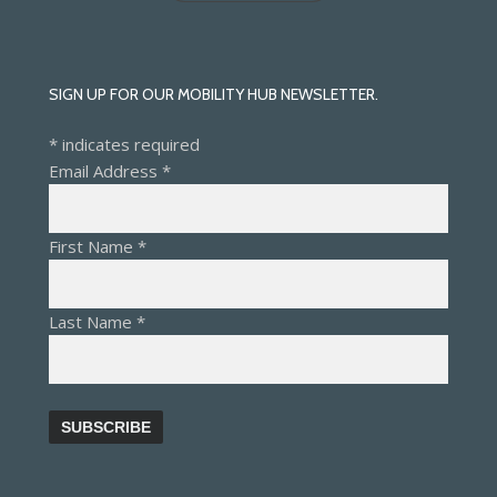
SIGN UP FOR OUR MOBILITY HUB NEWSLETTER.
*
indicates required
Email Address
*
First Name
*
Last Name
*