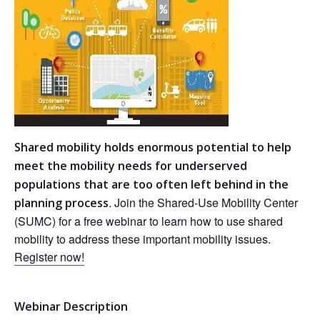
Shared mobility holds enormous potential to help
meet the mobility needs for underserved
populations that are too often left behind in the
. Join the Shared-Use Mobility Center
planning process
(SUMC) for a free webinar to learn how to use shared
mobility to address these important mobility issues.
Register now!
Webinar Description