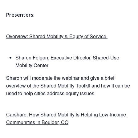
Presenters:
Overview: Shared Mobility & Equity of Service
Sharon Feigon, Executive Director, Shared-Use
Mobility Center
Sharon will moderate the webinar and give a brief
overview of the Shared Mobility Toolkit and how it can be
used to help cities address equity issues.
Carshare: How Shared Mobility is Helping Low-Income
Communities in Boulder, CO