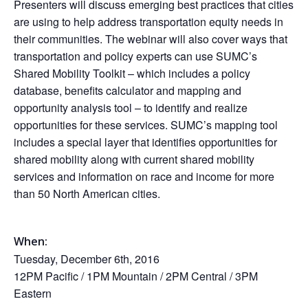
Presenters will discuss emerging best practices that cities
are using to help address transportation equity needs in
their communities. The webinar will also cover ways that
transportation and policy experts can use SUMC’s
Shared Mobility Toolkit – which includes a policy
database, benefits calculator and mapping and
opportunity analysis tool – to identify and realize
opportunities for these services. SUMC’s mapping tool
includes a special layer that identifies opportunities for
shared mobility along with current shared mobility
services and information on race and income for more
than 50 North American cities.
When:
Tuesday, December 6th, 2016
12PM
Pacific /
1PM
Mountain /
2PM
Central /
3PM
Eastern