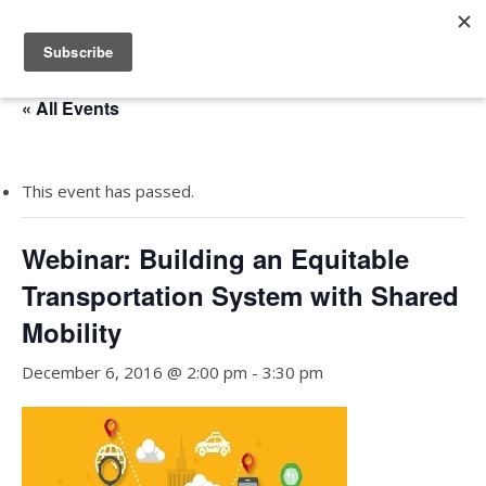
« All Events
This event has passed.
Webinar: Building an Equitable
Transportation System with Shared
Mobility
December 6, 2016 @ 2:00 pm
-
3:30 pm