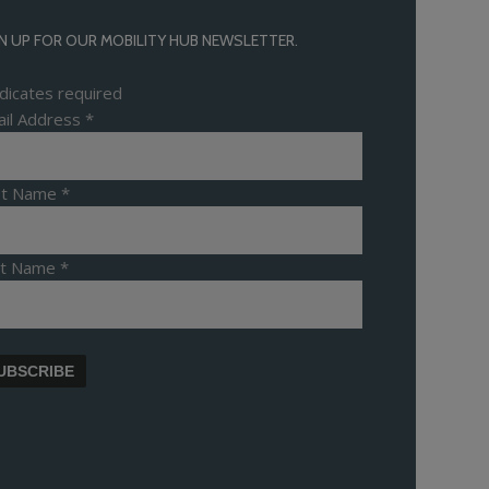
N UP FOR OUR MOBILITY HUB NEWSLETTER.
dicates required
il Address
*
rst Name
*
st Name
*