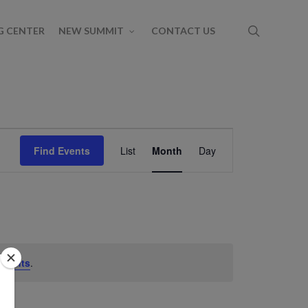
G CENTER
NEW SUMMIT
CONTACT US
Event
Find Events
List
Month
Day
Views
Navigation
events
.