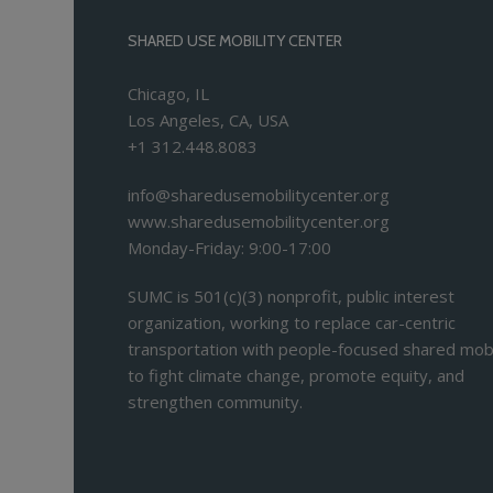
SHARED USE MOBILITY CENTER
Chicago, IL
Los Angeles, CA, USA
+1 312.448.8083
info@sharedusemobilitycenter.org
www.sharedusemobilitycenter.org
Monday-Friday: 9:00-17:00
SUMC is 501(c)(3) nonprofit, public interest
organization, working to replace car-centric
transportation with people-focused shared mobi
to fight climate change, promote equity, and
strengthen community.