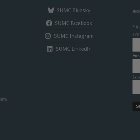
SUMC Bluesky
SIG
SUMC Facebook
*
in
Ema
SUMC Instagram
SUMC LinkedIn
Fi
La
lity