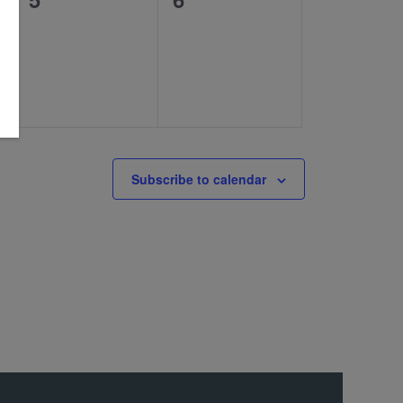
events,
events,
Subscribe to calendar