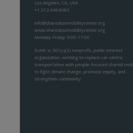
Los Angeles, CA, USA
+1 312.448.8083
info@sharedusemobilitycenter.org
www.sharedusemobilitycenter.org
Monday-Friday: 9:00-17:00
SUMC is 501(c)(3) nonprofit, public interest
organization, working to replace car-centric
transportation with people-focused shared mobi
to fight climate change, promote equity, and
strengthen community.