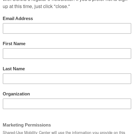
There are no upcoming events.
 7:00 am
-
March 19, 2020 @ 6:00 pm
red Mobility Summit
ace
2233 South Dr. Martin Luther King Jr. Drive, Chicago
tation inequity; cut carbon emissions to reduce the impact of
 and integrate technology, policy, and action to change modes