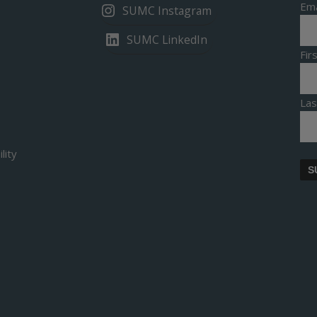
Ema
SUMC Instagram
SUMC LinkedIn
Fi
La
lity