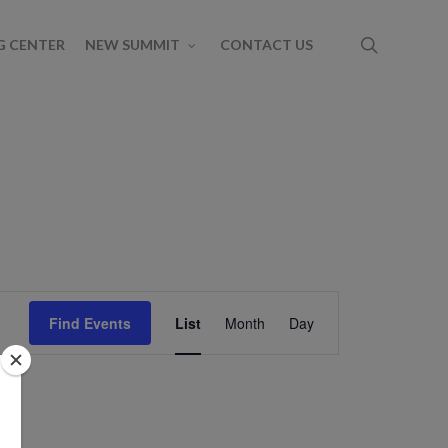
G CENTER
NEW SUMMIT
CONTACT US
Event
Find Events
List
Month
Day
Views
Navigation