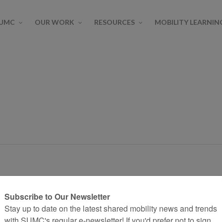
SUMC
OUR WORK
RESOURCES
MOBILITY LEARNIN