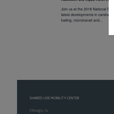
Join us at the 2018 National Sha
latest developments in carsharin
hailing, microtransit and...
SHARED USE MOBILITY CENTER
Chicago, IL