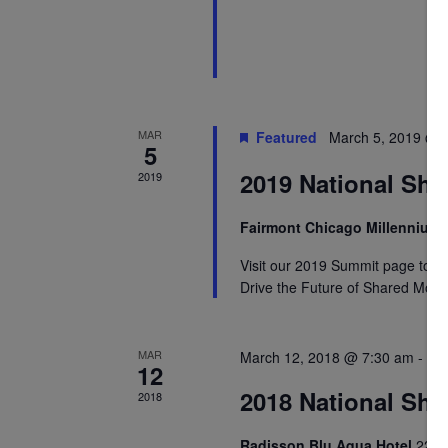
MAR
Featured
March 5, 2019 @ 
5
2019 National Sha
2019
Fairmont Chicago Millennium
Visit our 2019 Summit page to re
Drive the Future of Shared Mobil
MAR
March 12, 2018 @ 7:30 am
-
Ma
12
2018 National Sha
2018
Radisson Blu Aqua Hotel
221 