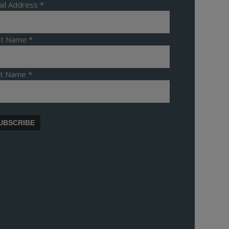
il Address
*
rst Name
*
st Name
*