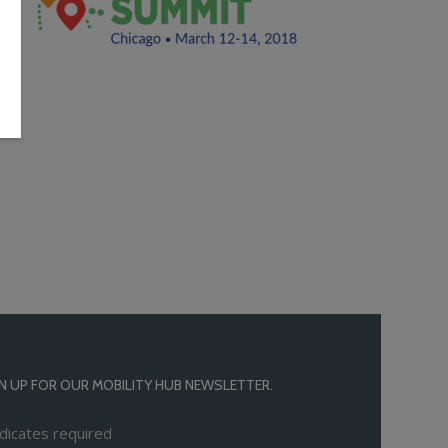
N UP FOR OUR MOBILITY HUB NEWSLETTER.
dicates required