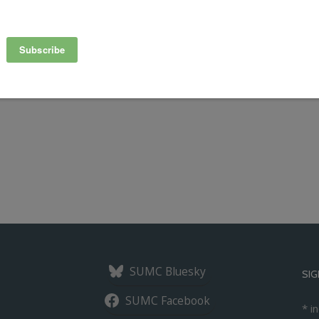
red Mobility Summit in Chicago on March 12-14 to discuss the
g, shared autonomous and electric vehicles, bikesharing, e-
SUMC Bluesky
SIG
SUMC Facebook
*
in