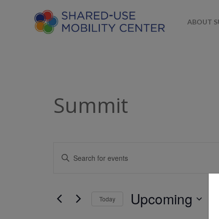
ABOUT 
Summit
Events
Enter
Keyword.
Search
Search
for
and
Upcoming
Today
Events
Views
by
Select