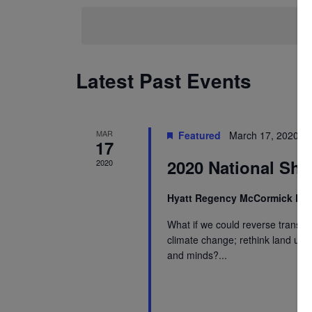
Keyword.
date.
Navigation
Latest Past Events
MAR
Featured
March 17, 2020 @
17
2020 National Sha
2020
Hyatt Regency McCormick Pl
What if we could reverse transpor
climate change; rethink land use
and minds?...