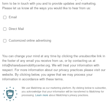
7:00 am
-
March 7, 2019 @ 5:00 pm
red Mobility Summit
 Park
200 N Columbus Dr., Chicago
gister & for more info March 5-7 | Fairmont Hotel, Chicago
ity at the Premier Shared Mobility Conference &...
rch 14, 2018 @ 5:00 pm
red Mobility Summit
N Columbus Drive, Chicago