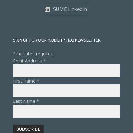
SUMC LinkedIn
SIGN UP FOR OUR MOBILITY HUB NEWSLETTER.
*
indicates required
Email Address
*
First Name
*
Last Name
*