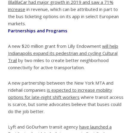
BlaBlaCar had major growth in 2019 and saw a 71%
increase
in revenue, which can be attributed in part to
the bus ticketing options on its app in select European
markets.
Partnerships and Programs
A new $20 million grant from Lilly Endowment
will help
Indianapolis expand its pedestrian and cycling Cultural
Trail
by two miles to create better neighborhood
connectivity for active transportation.
A new partnership between the New York MTA and
ridehail companies
is expected to increase mobility
options for late-night shift workers
where transit access
is scarce, but some advocates believe that buses could
do the job better.
Lyft and GoDurham transit agency
have launched a