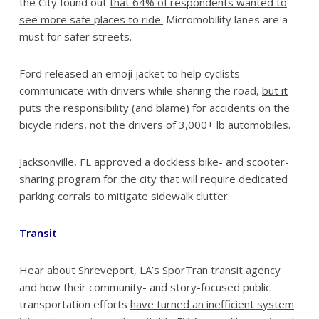
the City found out
that 64% of respondents wanted to
see more safe places to ride.
Micromobility lanes are a
must for safer streets.
Ford released an emoji jacket to help cyclists
communicate with drivers while sharing the road,
but it
puts the responsibility (and blame) for accidents on the
bicycle riders
, not the drivers of 3,000+ lb automobiles.
Jacksonville, FL
approved a dockless bike- and scooter-
sharing program for the city
that will require dedicated
parking corrals to mitigate sidewalk clutter.
Transit
Hear about Shreveport, LA’s SporTran transit agency
and how their community- and story-focused public
transportation efforts
have turned an inefficient system