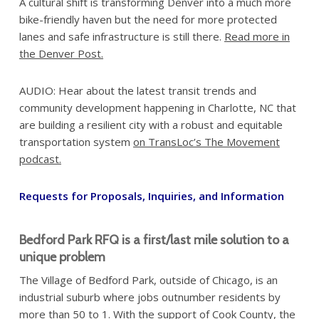
A cultural shift is transforming Denver into a much more
bike-friendly haven but the need for more protected
lanes and safe infrastructure is still there.
Read more in
the Denver Post.
AUDIO: Hear about the latest transit trends and
community development happening in Charlotte, NC that
are building a resilient city with a robust and equitable
transportation system
on TransLoc’s The Movement
podcast.
Requests for Proposals, Inquiries, and Information
Bedford Park RFQ is a first/last mile solution to a
unique problem
The Village of Bedford Park, outside of Chicago, is an
industrial suburb where jobs outnumber residents by
more than 50 to 1. With the support of Cook County, the