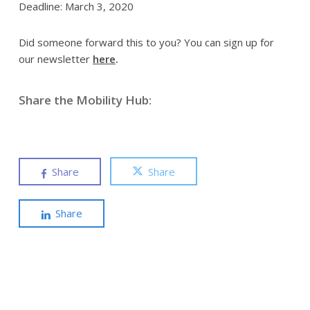
Deadline: March 3, 2020
Did someone forward this to you? You can sign up for
our newsletter
here
.
Share the Mobility Hub:
Share
Share
Share