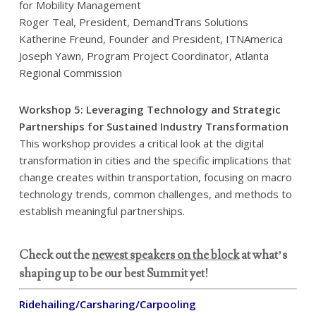
for Mobility Management
Roger Teal, President, DemandTrans Solutions
Katherine Freund, Founder and President, ITNAmerica
Joseph Yawn, Program Project Coordinator, Atlanta
Regional Commission
Workshop 5: Leveraging Technology and Strategic
Partnerships for Sustained Industry Transformation
This workshop provides a critical look at the digital
transformation in cities and the specific implications that
change creates within transportation, focusing on macro
technology trends, common challenges, and methods to
establish meaningful partnerships.
Check out the
newest speakers on the block
at what’s
shaping up to be our best Summit yet!
Ridehailing/Carsharing/Carpooling