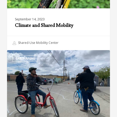
September 14, 2023
Climate and Shared Mobility
Shared-Use Mobility Center
Green
CARSHARING
Raiteros:
Sustainable
and
Affordable
Transportation
in
California’s
Central
Valley