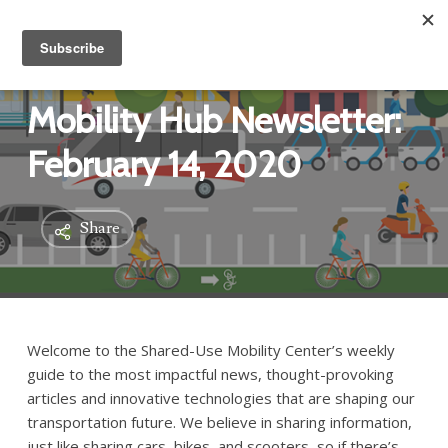
Mobility Hub Newsletter:
February 14, 2020
Share
Welcome to the Shared-Use Mobility Center’s weekly
guide to the most impactful news, thought-provoking
articles and innovative technologies that are shaping our
transportation future. We believe in sharing information,
just like sharing cars, bikes, and scooters, so if there’s