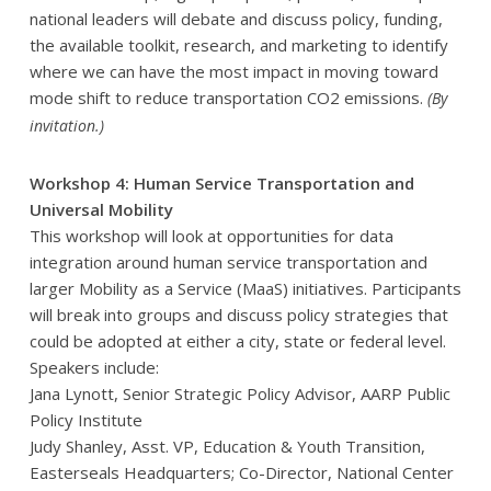
national leaders will debate and discuss policy, funding,
the available toolkit, research, and marketing to identify
where we can have the most impact in moving toward
mode shift to reduce transportation CO2 emissions.
(By
invitation.)
Workshop 4: Human Service Transportation and
Universal Mobility
This workshop will look at opportunities for data
integration around human service transportation and
larger Mobility as a Service (MaaS) initiatives. Participants
will break into groups and discuss policy strategies that
could be adopted at either a city, state or federal level.
Speakers include:
Jana Lynott, Senior Strategic Policy Advisor, AARP Public
Policy Institute
Judy Shanley, Asst. VP, Education & Youth Transition,
Easterseals Headquarters; Co-Director, National Center