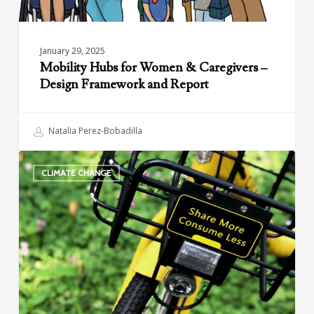
Report
January 29, 2025
Mobility Hubs for Women & Caregivers –
Design Framework and Report
Natalia Perez-Bobadilla
Climate
CLIMATE CHANGE
and
Shared
Mobility