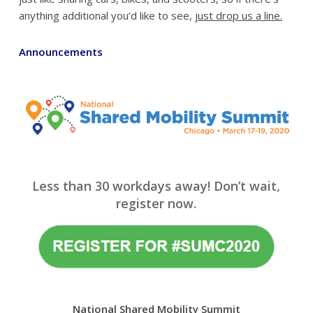
anything additional you’d like to see,
just drop us a line.
Announcements
Less than 30 workdays away! Don’t wait,
register now.
National Shared Mobility Summit