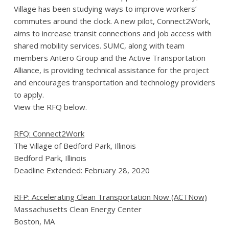
Village has been studying ways to improve workers’
commutes around the clock. A new pilot, Connect2Work,
aims to increase transit connections and job access with
shared mobility services. SUMC, along with team
members Antero Group and the Active Transportation
Alliance, is providing technical assistance for the project
and encourages transportation and technology providers
to apply.
View the RFQ below.
RFQ: Connect2Work
The Village of Bedford Park, Illinois
Bedford Park, Illinois
Deadline Extended: February 28, 2020
RFP: Accelerating Clean Transportation Now (ACTNow)
Massachusetts Clean Energy Center
Boston, MA