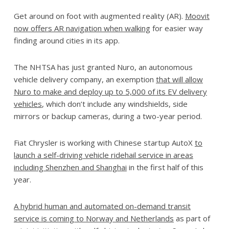
Get around on foot with augmented reality (AR).
Moovit
now offers AR navigation when walking
for easier way
finding around cities in its app.
The NHTSA has just granted Nuro, an autonomous
vehicle delivery company, an exemption
that will allow
Nuro to make and deploy up to 5,000 of its EV delivery
vehicles
, which don’t include any windshields, side
mirrors or backup cameras, during a two-year period.
Fiat Chrysler is working with Chinese startup AutoX
to
launch a self-driving vehicle ridehail service in areas
including Shenzhen and Shanghai
in the first half of this
year.
A hybrid human and automated on-demand transit
service is coming to Norway and Netherlands
as part of