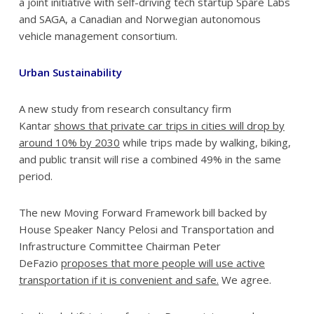
a joint initiative with self-driving tech startup Spare Labs
and SAGA, a Canadian and Norwegian autonomous
vehicle management consortium.
Urban Sustainability
A new study from research consultancy firm
Kantar
shows that private car trips in cities will drop by
around 10% by 2030
while trips made by walking, biking,
and public transit will rise a combined 49% in the same
period.
The new Moving Forward Framework bill backed by
House Speaker Nancy Pelosi and Transportation and
Infrastructure Committee Chairman Peter
DeFazio
proposes that more people will use active
transportation if it is convenient and safe.
We agree.