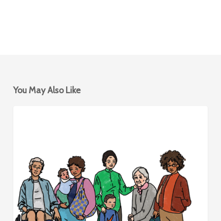
You May Also Like
Mobility
BIKESHARING
Hubs
for
Women
&
Caregivers
–
Design
Framework
and