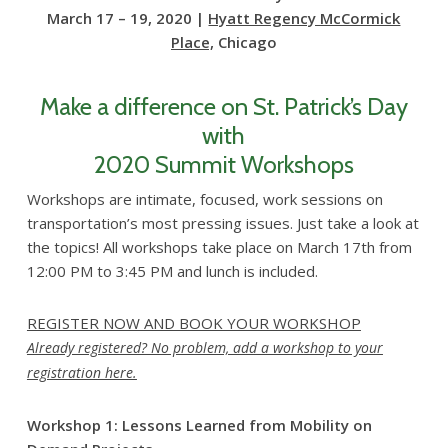
March 17 – 19, 2020 |
Hyatt Regency McCormick
Place,
Chicago
Make a difference on St. Patrick’s Day
with
2020 Summit Workshops
Workshops are intimate, focused, work sessions on
transportation’s most pressing issues. Just take a look at
the topics! All workshops take place on March 17th from
12:00 PM to 3:45 PM and lunch is included.
REGISTER NOW AND BOOK YOUR WORKSHOP
Already registered? No problem, add a workshop to your
registration here.
Workshop 1: Lessons Learned from Mobility on