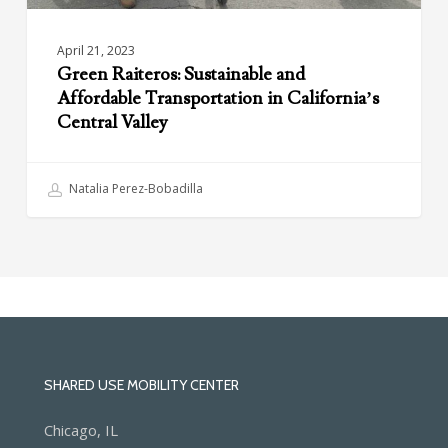
April 21, 2023
Green Raiteros: Sustainable and
Affordable Transportation in California’s
Central Valley
Natalia Perez-Bobadilla
SHARED USE MOBILITY CENTER
Chicago, IL