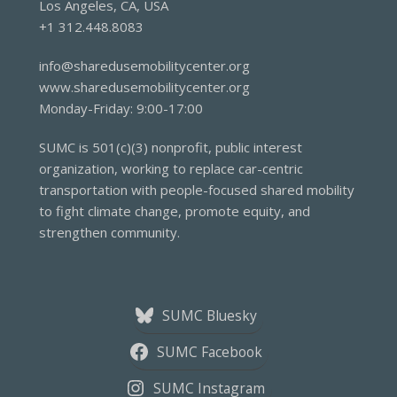
Los Angeles, CA, USA
+1 312.448.8083
info@sharedusemobilitycenter.org
www.sharedusemobilitycenter.org
Monday-Friday: 9:00-17:00
SUMC is 501(c)(3) nonprofit, public interest
organization, working to replace car-centric
transportation with people-focused shared mobility
to fight climate change, promote equity, and
strengthen community.
SUMC Bluesky
SUMC Facebook
SUMC Instagram