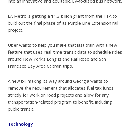
into an innovative and equitable EV-focused bus network.
LA Metro is getting a $1.3 billion grant from the FTA
to
build out the final phase of its Purple Line Extension rail
project.
Uber wants to help you make that last train
with a new
feature that uses real-time transit data to schedule rides
around New York’s Long Island Rail Road and San
Francisco Bay Area Caltrain trips.
A new bill making its way around Georgia
wants to
remove the requirement that allocates fuel tax funds
strictly for work on road projects
and allow for any
transportation-related program to benefit, including
public transit.
Technology