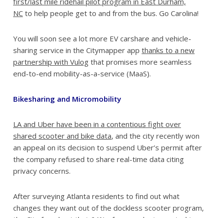
first/last mile ridehail pilot program in East Durham,
NC
to help people get to and from the bus. Go Carolina!
You will soon see a lot more EV carshare and vehicle-
sharing service in the Citymapper app
thanks to a new
partnership with Vulog
that promises more seamless
end-to-end mobility-as-a-service (MaaS).
Bikesharing and Micromobility
LA and Uber have been in a contentious fight over
shared scooter and bike data
, and the city recently won
an appeal on its decision to suspend Uber’s permit after
the company refused to share real-time data citing
privacy concerns.
After surveying Atlanta residents to find out what
changes they want out of the dockless scooter program,