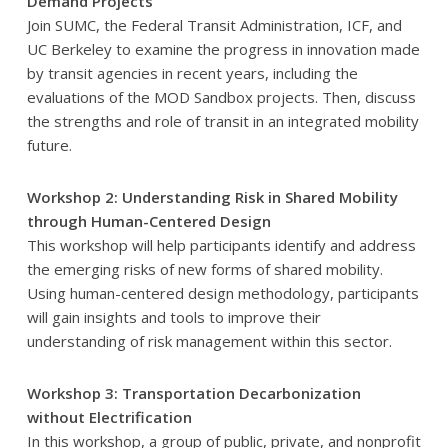
Demand Projects
Join SUMC, the Federal Transit Administration, ICF, and
UC Berkeley to examine the progress in innovation made
by transit agencies in recent years, including the
evaluations of the MOD Sandbox projects. Then, discuss
the strengths and role of transit in an integrated mobility
future.
Workshop 2: Understanding Risk in Shared Mobility
through Human-Centered Design
This workshop will help participants identify and address
the emerging risks of new forms of shared mobility.
Using human-centered design methodology, participants
will gain insights and tools to improve their
understanding of risk management within this sector.
Workshop 3: Transportation Decarbonization
without Electrification
In this workshop, a group of public, private, and nonprofit