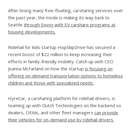
After losing many free-floating, carsharing services over
the past year, the mode is making its way back to
Seattle
through Envoy with EV carshare programs at
housing developments.
Ridehail for kids startup HopSkipDrive has secured a
recent boost of $22 million to keep increasing their
efforts in family-friendly mobility. Catch up with CEO
Joanna McFarland on how the startup
is focusing on
offering on-demand transportation options to homeless
children and those with specialized needs
.
HyreCar, a carsharing platform for ridehail drivers, is
teaming up with Clutch Technologies on the backend so
dealers, OEMs, and other fleet managers
can provide
their vehicles for on-demand use by ridehail drivers.