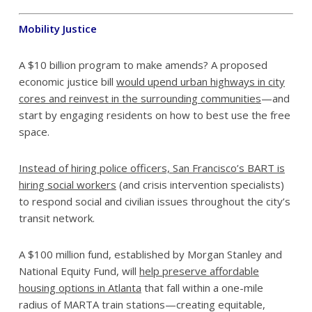
Mobility Justice
A $10 billion program to make amends? A proposed
economic justice bill
would upend urban highways in city
cores and reinvest in the surrounding communities
—and
start by engaging residents on how to best use the free
space.
Instead of hiring police officers, San Francisco’s BART is
hiring social workers
(and crisis intervention specialists)
to respond social and civilian issues throughout the city’s
transit network.
A $100 million fund, established by Morgan Stanley and
National Equity Fund, will
help preserve affordable
housing options in Atlanta
that fall within a one-mile
radius of MARTA train stations—creating equitable,