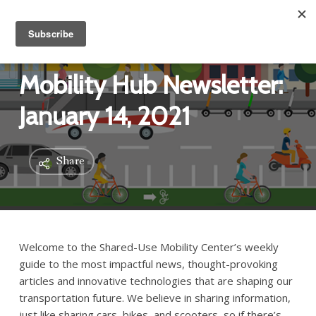
Mobility Hub Newsletter:
January 14, 2021
Share
Welcome to the Shared-Use Mobility Center’s weekly
guide to the most impactful news, thought-provoking
articles and innovative technologies that are shaping our
transportation future. We believe in sharing information,
just like sharing cars, bikes, and scooters, so if there’s