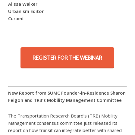
Alissa Walker
Urbanism Editor
Curbed
REGISTER FOR THE WEBINAR
New Report from SUMC Founder-in-Residence Sharon
Feigon and TRB’s Mobility Management Committee
The Transportation Research Board’s (TRB) Mobility
Management consensus committee just released its
report on how transit can integrate better with shared