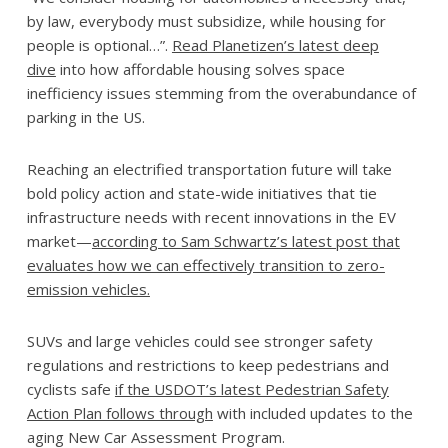
by law, everybody must subsidize, while housing for
people is optional…”.
Read Planetizen’s latest deep
dive
into how affordable housing solves space
inefficiency issues stemming from the overabundance of
parking in the US.
Reaching an electrified transportation future will take
bold policy action and state-wide initiatives that tie
infrastructure needs with recent innovations in the EV
market—
according to Sam Schwartz’s latest post that
evaluates how we can effectively transition to zero-
emission vehicles.
SUVs and large vehicles could see stronger safety
regulations and restrictions to keep pedestrians and
cyclists safe
if the USDOT’s latest Pedestrian Safety
Action Plan follows through
with included updates to the
aging New Car Assessment Program.