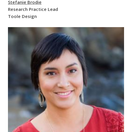
Stefanie Brodie
Research Practice Lead
Toole Design