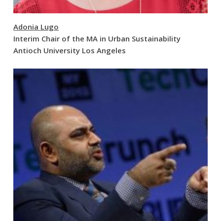
Adonia Lugo
Interim Chair of the MA in Urban Sustainability
Antioch University Los Angeles