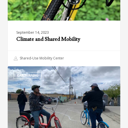
September 14, 2023
Climate and Shared Mobility
Shared-Use Mobility Center
Green
CARSHARING
Raiteros:
Sustainable
and
Affordable
Transportation
in
California’s
Central