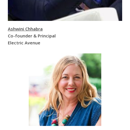
Ashwini Chhabra
Co-founder & Principal
Electric Avenue