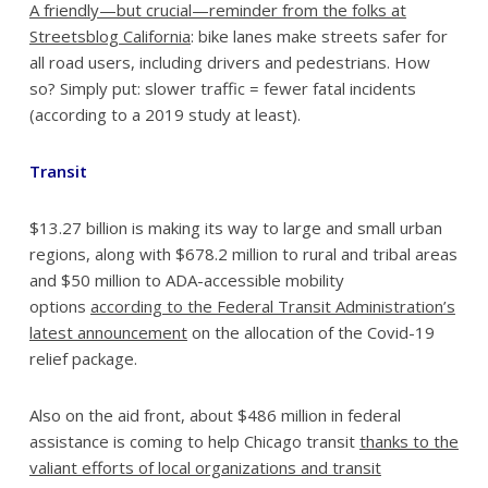
A friendly—but crucial—reminder from the folks at
Streetsblog California
: bike lanes make streets safer for
all road users, including drivers and pedestrians. How
so? Simply put: slower traffic = fewer fatal incidents
(according to a 2019 study at least).
Transit
$13.27 billion is making its way to large and small urban
regions, along with $678.2 million to rural and tribal areas
and $50 million to ADA-accessible mobility
options
according to the Federal Transit Administration’s
latest announcement
on the allocation of the Covid-19
relief package.
Also on the aid front, about $486 million in federal
assistance is coming to help Chicago transit
thanks to the
valiant efforts of local organizations and transit