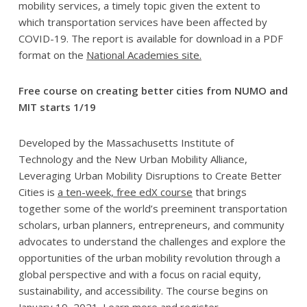
mobility services, a timely topic given the extent to
which transportation services have been affected by
COVID-19. The report is available for download in a PDF
format on the
National Academies site.
Free course on creating better cities from NUMO and
MIT starts 1/19
Developed by the Massachusetts Institute of
Technology and the New Urban Mobility Alliance,
Leveraging Urban Mobility Disruptions to Create Better
Cities is
a ten-week, free edX course
that brings
together some of the world’s preeminent transportation
scholars, urban planners, entrepreneurs, and community
advocates to understand the challenges and explore the
opportunities of the urban mobility revolution through a
global perspective and with a focus on racial equity,
sustainability, and accessibility. The course begins on
January 19, 2021.
Learn more and register.