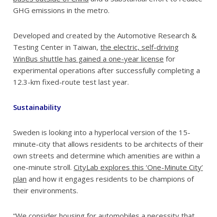
GHG emissions in the metro.
Developed and created by the Automotive Research &
Testing Center in Taiwan,
the electric, self-driving
WinBus shuttle has gained a one-year license
for
experimental operations after successfully completing a
12.3-km fixed-route test last year.
Sustainability
Sweden is looking into a hyperlocal version of the 15-
minute-city that allows residents to be architects of their
own streets and determine which amenities are within a
one-minute stroll.
CityLab explores this ‘One-Minute City’
plan
and how it engages residents to be champions of
their environments.
“We consider housing for automobiles a necessity that,