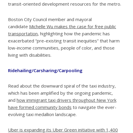
transit-oriented development resources for the metro.
Boston City Council member and mayoral
candidate
Michelle Wu makes the case for free public
transportation
, highlighting how the pandemic has
exacerbated “pre-existing transit inequities” that harm
low-income communities, people of color, and those
living with disabilities.
Ridehailing/Carsharing/Carpooling
Read about the downward spiral of the taxi industry,
which has been amplified by the ongoing pandemic,
and
how immigrant taxi drivers throughout New York
have formed community bonds
to navigate the ever-
evolving taxi medallion landscape.
Uber is expanding its Uber Green initiative with 1,400