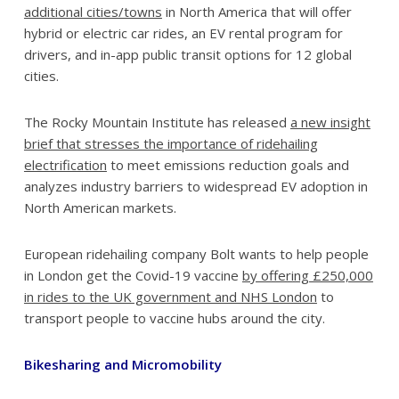
additional cities/towns
in North America that will offer
hybrid or electric car rides, an EV rental program for
drivers, and in-app public transit options for 12 global
cities.
The Rocky Mountain Institute has released
a new insight
brief that stresses the importance of ridehailing
electrification
to meet emissions reduction goals and
analyzes industry barriers to widespread EV adoption in
North American markets.
European ridehailing company Bolt wants to help people
in London get the Covid-19 vaccine
by offering £250,000
in rides to the UK government and NHS London
to
transport people to vaccine hubs around the city.
Bikesharing and Micromobility