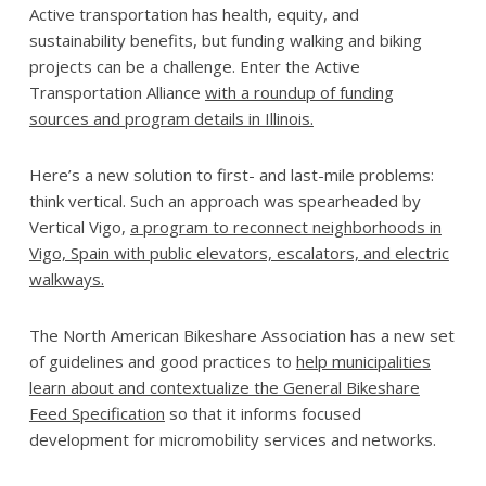
Active transportation has health, equity, and
sustainability benefits, but funding walking and biking
projects can be a challenge. Enter the Active
Transportation Alliance
with a roundup of funding
sources and program details in Illinois.
Here’s a new solution to first- and last-mile problems:
think vertical. Such an approach was spearheaded by
Vertical Vigo,
a program to reconnect neighborhoods in
Vigo, Spain with public elevators, escalators, and electric
walkways.
The North American Bikeshare Association has a new set
of guidelines and good practices to
help municipalities
learn about and contextualize the General Bikeshare
Feed Specification
so that it informs focused
development for micromobility services and networks.