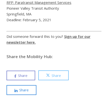
RFP: Paratransit Management Services
Pioneer Valley Transit Authority
Springfield, MA
Deadline: February 5, 2021
Did someone forward this to you?
Sign up for our
newsletter here.
Share the Mobility Hub:
Share
Share
Share