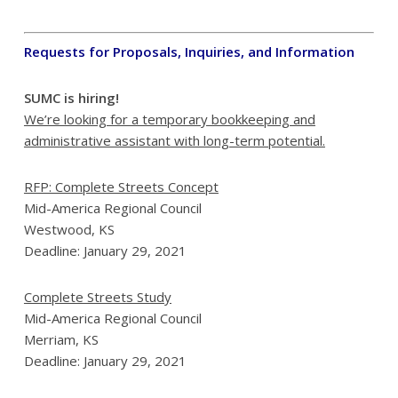
Requests for Proposals, Inquiries, and Information
SUMC is hiring!
We’re looking for a temporary bookkeeping and
administrative assistant
with long-term potential.
RFP: Complete Streets Concept
Mid-America Regional Council
Westwood, KS
Deadline: January 29, 2021
Complete Streets Study
Mid-America Regional Council
Merriam, KS
Deadline: January 29, 2021