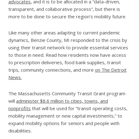
advocates
, and it is to be allocated in a “data-driven,
transparent, and collaborative process”, but there is
more to be done to secure the region’s mobility future.
Like many other areas adapting to current pandemic
dynamics, Benzie County, MI responded to the crisis by
using their transit network to provide essential services
to those in need. Read how residents now have access
to prescription deliveries, food bank supplies, transit
trips, community connections, and more
on The Detroit
News.
The Massachusetts Community Transit Grant program
will
administer $8.6 million to cities, towns, and
nonprofits
that will be used for “transit operating costs,
mobility management or new capital investments,” to
expand mobility options for seniors and people with
disabilities.