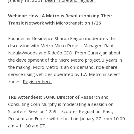
Webinar: How LA Metro is Revolutionizing Their
Transit Network with Microtransit on 1/26
Founder-in-Residence Sharon Feigon moderates this
discussion with Metro Micro Project Manager, Rani
Narula-Woods and RideCo CEO, Prem Gururajan about
the development of the Micro Metro project. 3 years in
the making, Micro Metro is an on-demand, ride-share
service using vehicles operated by L.A. Metro in select
zones.
Register here.
TRB Attendees:
SUMC Director of Research and
Consulting Colin Murphy is moderating a session on
Scooters. Session 1259 – Scooter Regulation: Past,
Present and Future will be held on January 27 from 10:00
am – 11:30 am ET.