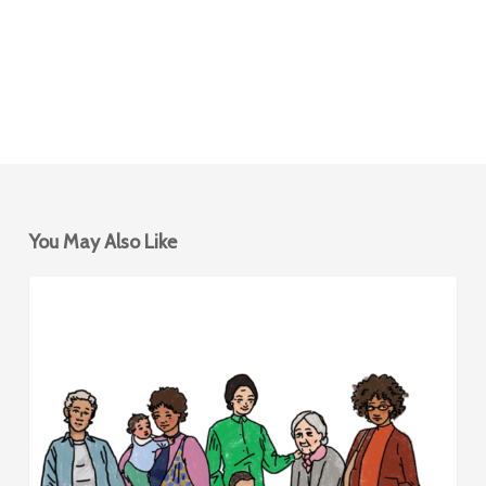
You May Also Like
Mobility
BIKESHARING
Hubs
for
Women
&
Caregivers
–
Design