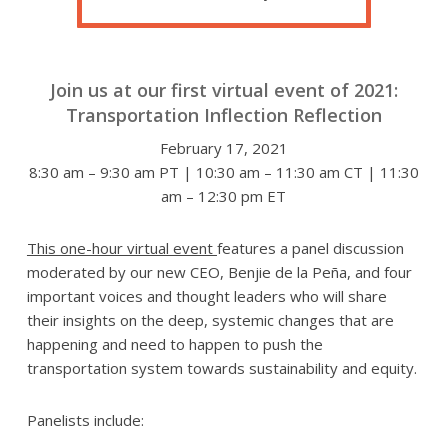
Join us at our first virtual event of 2021:
Transportation Inflection Reflection
February 17, 2021
8:30 am – 9:30 am PT | 10:30 am – 11:30 am CT | 11:30
am – 12:30 pm ET
This one-hour virtual event
features a panel discussion
moderated by our new CEO, Benjie de la Peña, and four
important voices and thought leaders who will share
their insights on the deep, systemic changes that are
happening and need to happen to push the
transportation system towards sustainability and equity.
Panelists include: