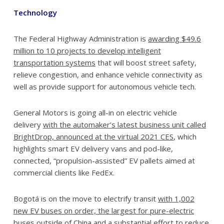
Technology
The Federal Highway Administration is
awarding $49.6
million to 10 projects to develop intelligent
transportation systems
that will boost street safety,
relieve congestion, and enhance vehicle connectivity as
well as provide support for autonomous vehicle tech.
General Motors is going all-in on electric vehicle
delivery
with the automaker’s latest business unit called
BrightDrop, announced at the virtual 2021 CES
, which
highlights smart EV delivery vans and pod-like,
connected, “propulsion-assisted” EV pallets aimed at
commercial clients like FedEx.
Bogotá is on the move to electrify transit
with 1,002
new EV buses on order, the largest for pure-electric
buses outside of China
and a substantial effort to reduce