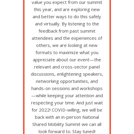
value you expect from our summit
this year, and are exploring new
and better ways to do this safely
and virtually. By listening to the
feedback from past summit
attendees and the experiences of
others, we are looking at new
formats to maximize what you
appreciate about our event—the
relevant and cross-sector panel
discussions, enlightening speakers,
networking opportunities, and
hands-on sessions and workshops
—while keeping your attention and
respecting your time. And just wait
for 2022! COVID-willing, we will be
back with an in-person National
Shared Mobility Summit we can all
look forward to. Stay tuned!