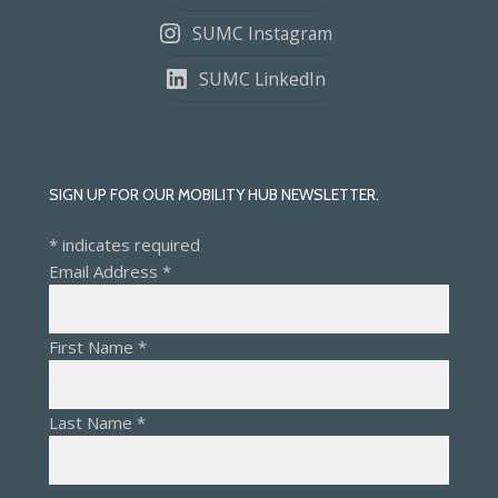
SUMC Instagram
SUMC LinkedIn
SIGN UP FOR OUR MOBILITY HUB NEWSLETTER.
*
indicates required
Email Address
*
First Name
*
Last Name
*