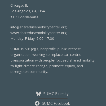
Chicago, IL
Los Angeles, CA, USA
+1 312.448.8083
info@sharedusemobilitycenter.org
www.sharedusemobilitycenter.org
Monday-Friday: 9:00-17:00
SUMC is 501(c)(3) nonprofit, public interest
organization, working to replace car-centric
transportation with people-focused shared mobility
to fight climate change, promote equity, and
strengthen community.
SUMC Bluesky
SUMC Facebook