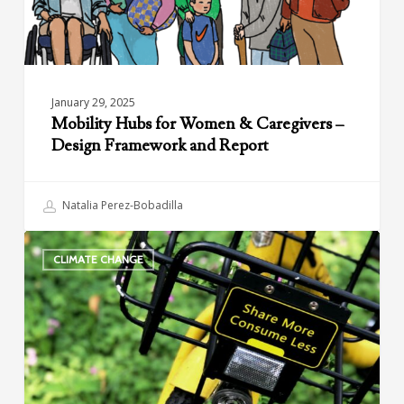
Framework
and
Report
January 29, 2025
Mobility Hubs for Women & Caregivers –
Design Framework and Report
Natalia Perez-Bobadilla
Climate
CLIMATE CHANGE
and
Shared
Mobility