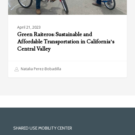
Valley
April 21, 2023
Green Raiteros: Sustainable and
Affordable Transportation in California’s
Central Valley
Natalia Perez-Bobadilla
SHARED USE MOBILITY CENTER