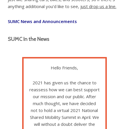
anything additional you’d like to see,
just drop us a line.
SUMC News and Announcements
SUMC In the News
Hello Friends,
2021 has given us the chance to
reassess how we can best support
our mission and our public. After
much thought, we have decided
not to hold a virtual 2021 National
Shared Mobility Summit in April. We
will without a doubt deliver the