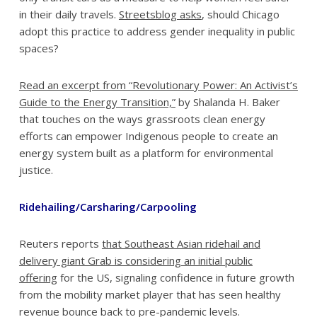
in their daily travels.
Streetsblog asks
, should Chicago
adopt this practice to address gender inequality in public
spaces?
Read an excerpt from “Revolutionary Power: An Activist’s
Guide to the Energy Transition,”
by Shalanda H. Baker
that touches on the ways grassroots clean energy
efforts can empower Indigenous people to create an
energy system built as a platform for environmental
justice.
Ridehailing/Carsharing/Carpooling
Reuters reports
that Southeast Asian ridehail and
delivery giant Grab is considering an initial public
offering
for the US, signaling confidence in future growth
from the mobility market player that has seen healthy
revenue bounce back to pre-pandemic levels.