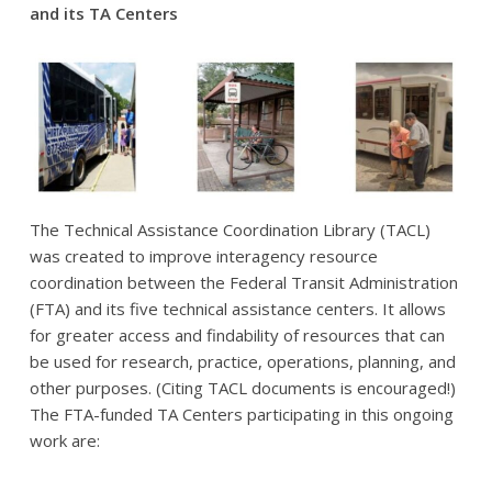
and its TA Centers
The Technical Assistance Coordination Library (TACL)
was created to improve interagency resource
coordination between the Federal Transit Administration
(FTA) and its five technical assistance centers. It allows
for greater access and findability of resources that can
be used for research, practice, operations, planning, and
other purposes. (Citing TACL documents is encouraged!)
The FTA-funded TA Centers participating in this ongoing
work are: