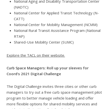
National Aging and Disability Transportation Center
(NADTC)
National Center for Applied Transit Technology (N-
CATT)
National Center for Mobility Management (NCMM)
National Rural Transit Assistance Program (National
RTAP)
Shared-Use Mobility Center (SUMC)
Explore the TACL on their website.
Curb Space Managers: Roll up your sleeves for
Coord’s 2021 Digital Challenge
The Digital Challenge invites three cities or other curb
managers to try out a free curb space management pilot
program to better manage vehicle loading and offer
more flexible options for shared mobility services and