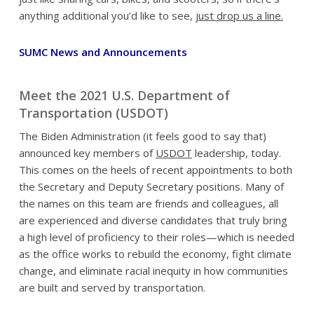
anything additional you’d like to see,
just drop us a line.
SUMC News and Announcements
Meet the 2021 U.S. Department of
Transportation (USDOT)
The Biden Administration (it feels good to say that)
announced key members of
USDOT
leadership, today.
This comes on the heels of recent appointments to both
the Secretary and Deputy Secretary positions. Many of
the names on this team are friends and colleagues, all
are experienced and diverse candidates that truly bring
a high level of proficiency to their roles—which is needed
as the office works to rebuild the economy, fight climate
change, and eliminate racial inequity in how communities
are built and served by transportation.