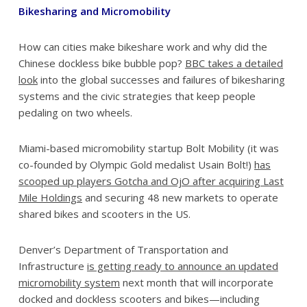
Bikesharing and Micromobility
How can cities make bikeshare work and why did the
Chinese dockless bike bubble pop?
BBC takes a detailed
look
into the global successes and failures of bikesharing
systems and the civic strategies that keep people
pedaling on two wheels.
Miami-based micromobility startup Bolt Mobility (it was
co-founded by Olympic Gold medalist Usain Bolt!)
has
scooped up players Gotcha and OjO after acquiring Last
Mile Holdings
and securing 48 new markets to operate
shared bikes and scooters in the US.
Denver’s Department of Transportation and
Infrastructure
is getting ready to announce an updated
micromobility system
next month that will incorporate
docked and dockless scooters and bikes—including