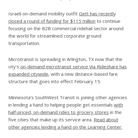
Israeli on-demand mobility outfit
Gett has recently
closed a round of funding for $115 million
to continue
focusing on the B2B commercial ridehail sector around
the world for streamlined corporate ground
transportation.
Microtransit is spreading in Arlington, TX now that the
city’s
on-demand microtransit service Via Rideshare has
expanded citywide
, with a new distance-based fare
structure that goes into effect February 15.
Minnesota’s SouthWest Transit is joining other agencies
in lending a hand to helping people get essentials
with
half-priced, on-demand rides to grocery stores
in the
five cities that make up its service area.
Read about
other agencies lending a hand on the Learning Center.