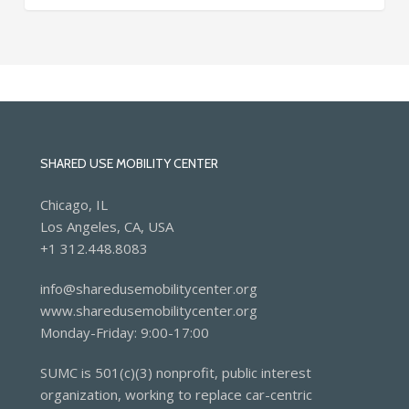
SHARED USE MOBILITY CENTER
Chicago, IL
Los Angeles, CA, USA
+1 312.448.8083
info@sharedusemobilitycenter.org
www.sharedusemobilitycenter.org
Monday-Friday: 9:00-17:00
SUMC is 501(c)(3) nonprofit, public interest
organization, working to replace car-centric