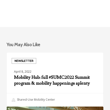
You May Also Like
Mobility
Hub:
NEWSLETTER
full
April 8, 2022
#SUMC2022
Mobility Hub: full #SUMC2022 Summit
Summit
program & mobility happenings aplenty
program
&
mobility
Shared-Use Mobility Center
happenings
aplenty
Your