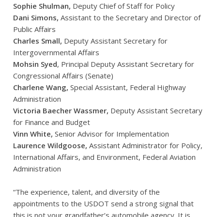
Sophie Shulman,
Deputy Chief of Staff for Policy
Dani Simons,
Assistant to the Secretary and Director of
Public Affairs
Charles Small,
Deputy Assistant Secretary for
Intergovernmental Affairs
Mohsin Syed
, Principal Deputy Assistant Secretary for
Congressional Affairs (Senate)
Charlene Wang,
Special Assistant, Federal Highway
Administration
Victoria Baecher Wassmer,
Deputy Assistant Secretary
for Finance and Budget
Vinn White,
Senior Advisor for Implementation
Laurence Wildgoose,
Assistant Administrator for Policy,
International Affairs, and Environment, Federal Aviation
Administration
“The experience, talent, and diversity of the
appointments to the USDOT send a strong signal that
this is not your grandfather’s automobile agency. It is