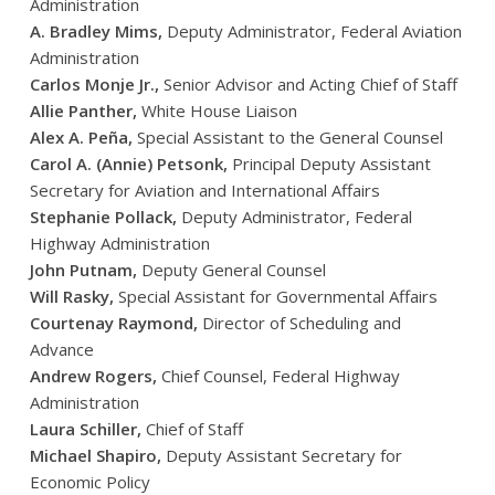
Administration
A. Bradley Mims,
Deputy Administrator, Federal Aviation
Administration
Carlos Monje Jr.,
Senior Advisor and Acting Chief of Staff
Allie Panther,
White House Liaison
Alex A. Peña,
Special Assistant to the General Counsel
Carol A. (Annie) Petsonk,
Principal Deputy Assistant
Secretary for Aviation and International Affairs
Stephanie Pollack,
Deputy Administrator, Federal
Highway Administration
John Putnam,
Deputy General Counsel
Will Rasky,
Special Assistant for Governmental Affairs
Courtenay Raymond,
Director of Scheduling and
Advance
Andrew Rogers,
Chief Counsel, Federal Highway
Administration
Laura Schiller,
Chief of Staff
Michael Shapiro,
Deputy Assistant Secretary for
Economic Policy