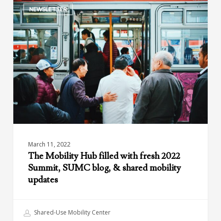
NEWSLETTER
Mobility
Hub
filled
with
fresh
2022
Summit,
SUMC
blog,
&
shared
mobility
March 11, 2022
updates
The Mobility Hub filled with fresh 2022
Summit, SUMC blog, & shared mobility
updates
Shared-Use Mobility Center