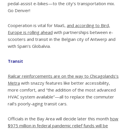
pedal-assist e-bikes—to the city’s transportation mix.
Go Denver!
Cooperation is vital for MaaS,
and according to Bird,
Europe is rolling ahead
with partnerships between e-
scooters and transit in the Belgian city of Antwerp and
with Spain’s Globalvia.
Transit
Railcar reinforcements are on the way to Chicagolands’s
Metra
with snazzy features like better accessibility,
more comfort, and “the addition of the most advanced
HVAC system available”—all to replace the commuter
rail’s poorly-aging transit cars.
Officials in the Bay Area will decide later this month
how
$975 million in federal pandemic relief funds will be