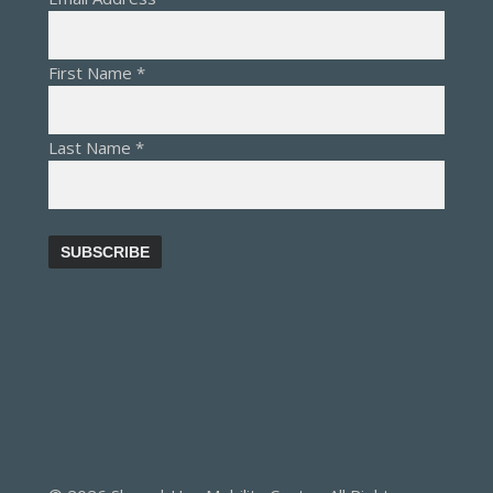
First Name
*
Last Name
*