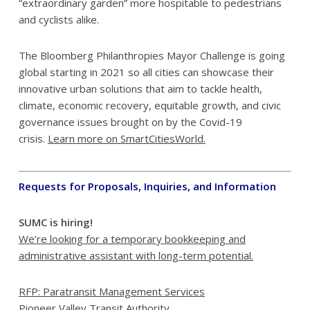
“extraordinary garden” more hospitable to pedestrians
and cyclists alike.
The Bloomberg Philanthropies Mayor Challenge is going
global starting in 2021 so all cities can showcase their
innovative urban solutions that aim to tackle health,
climate, economic recovery, equitable growth, and civic
governance issues brought on by the Covid-19
crisis.
Learn more on SmartCitiesWorld.
Requests for Proposals, Inquiries, and Information
SUMC is hiring!
We’re looking for a temporary bookkeeping and
administrative assistant
with long-term potential.
RFP: Paratransit Management Services
Pioneer Valley Transit Authority