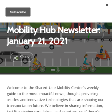
Mobility Hub Newsletter:
January 21, 2021
Share
Welcome to the Shared-Use Mobility Center’s weekly
guide to the most impactful news, thought-provoking
articles and innovative technologies that are shaping our
transportation future. We believe in sharing information,
just like sharing cars, bikes, and scooters, so if there’s