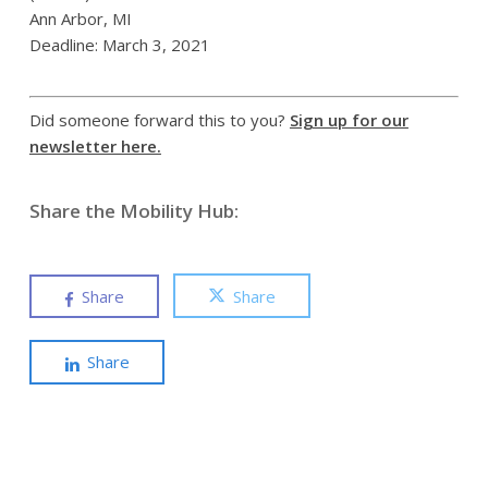
Ann Arbor, MI
Deadline: March 3, 2021
Did someone forward this to you?
Sign up for our
newsletter here.
Share the Mobility Hub:
Share
Share
Share