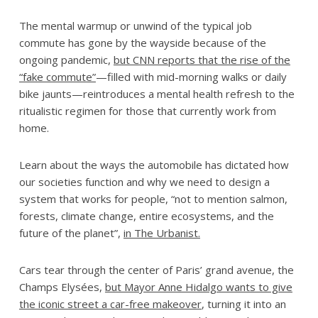
The mental warmup or unwind of the typical job
commute has gone by the wayside because of the
ongoing pandemic,
but CNN reports that the rise of the
“fake commute”
—filled with mid-morning walks or daily
bike jaunts—reintroduces a mental health refresh to the
ritualistic regimen for those that currently work from
home.
Learn about the ways the automobile has dictated how
our societies function and why we need to design a
system that works for people, “not to mention salmon,
forests, climate change, entire ecosystems, and the
future of the planet”,
in The Urbanist.
Cars tear through the center of Paris’ grand avenue, the
Champs Elysées,
but Mayor Anne Hidalgo wants to give
the iconic street a car-free makeover
, turning it into an