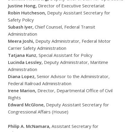
Justine Hong,
Director of Executive Secretariat
Robin Hutcheson,
Deputy Assistant Secretary for
Safety Policy
Subash Iyer,
Chief Counsel, Federal Transit
Administration
Meera Joshi,
Deputy Administrator, Federal Motor
Carrier Safety Administration
Tatjana Kunz
, Special Assistant for Policy
Lucinda Lessley,
Deputy Administrator, Maritime
Administration
Diana Lopez,
Senior Advisor to the Administrator,
Federal Railroad Administration
Irene Marion,
Director, Departmental Office of Civil
Rights
Edward McGlone,
Deputy Assistant Secretary for
Congressional Affairs (House)
Philip A. McNamara,
Assistant Secretary for