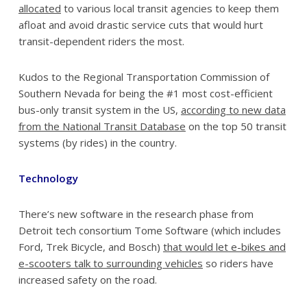
allocated
to various local transit agencies to keep them
afloat and avoid drastic service cuts that would hurt
transit-dependent riders the most.
Kudos to the Regional Transportation Commission of
Southern Nevada for being the #1 most cost-efficient
bus-only transit system in the US,
according to new data
from the National Transit Database
on the top 50 transit
systems (by rides) in the country.
Technology
There’s new software in the research phase from
Detroit tech consortium Tome Software (which includes
Ford, Trek Bicycle, and Bosch)
that would let e-bikes and
e-scooters talk to surrounding vehicles
so riders have
increased safety on the road.