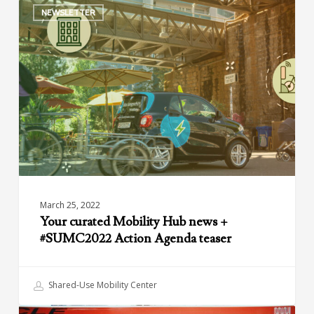
NEWSLETTER
curated
Mobility
Hub
news
+
#SUMC2022
Action
Agenda
teaser
March 25, 2022
Your curated Mobility Hub news +
#SUMC2022 Action Agenda teaser
Shared-Use Mobility Center
The