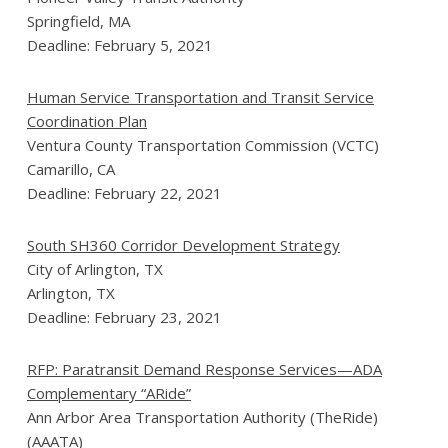
Springfield, MA
Deadline: February 5, 2021
Human Service Transportation and Transit Service
Coordination Plan
Ventura County Transportation Commission (VCTC)
Camarillo, CA
Deadline: February 22, 2021
South SH360 Corridor Development Strategy
City of Arlington, TX
Arlington, TX
Deadline: February 23, 2021
RFP: Paratransit Demand Response Services—ADA
Complementary “ARide”
Ann Arbor Area Transportation Authority (TheRide)
(AAATA)