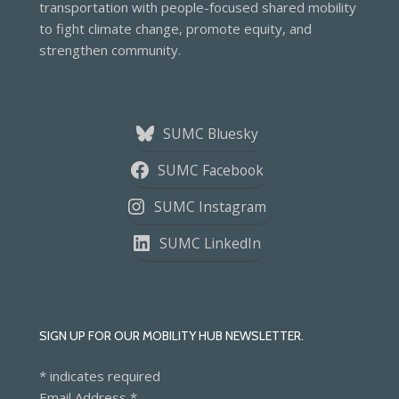
transportation with people-focused shared mobility
to fight climate change, promote equity, and
strengthen community.
SUMC Bluesky
SUMC Facebook
SUMC Instagram
SUMC LinkedIn
SIGN UP FOR OUR MOBILITY HUB NEWSLETTER.
*
indicates required
Email Address
*