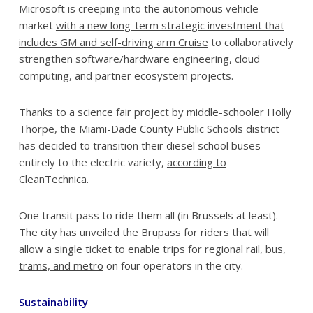
Microsoft is creeping into the autonomous vehicle
market
with a new long-term strategic investment that
includes GM and self-driving arm Cruise
to collaboratively
strengthen software/hardware engineering, cloud
computing, and partner ecosystem projects.
Thanks to a science fair project by middle-schooler Holly
Thorpe, the Miami-Dade County Public Schools district
has decided to transition their diesel school buses
entirely to the electric variety,
according to
CleanTechnica.
One transit pass to ride them all (in Brussels at least).
The city has unveiled the Brupass for riders that will
allow
a single ticket to enable trips for regional rail, bus,
trams, and metro
on four operators in the city.
Sustainability