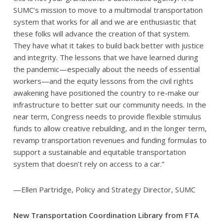
SUMC’s mission to move to a multimodal transportation
system that works for all and we are enthusiastic that
these folks will advance the creation of that system.
They have what it takes to build back better with justice
and integrity. The lessons that we have learned during
the pandemic—especially about the needs of essential
workers—and the equity lessons from the civil rights
awakening have positioned the country to re-make our
infrastructure to better suit our community needs. In the
near term, Congress needs to provide flexible stimulus
funds to allow creative rebuilding, and in the longer term,
revamp transportation revenues and funding formulas to
support a sustainable and equitable transportation
system that doesn’t rely on access to a car.”
—Ellen Partridge, Policy and Strategy Director, SUMC
New Transportation Coordination Library from FTA