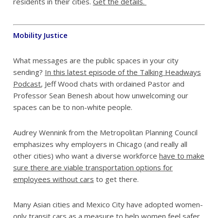
residents in their cities.
Get the details.
Mobility Justice
What messages are the public spaces in your city
sending?
In this latest episode of the Talking Headways
Podcast
, Jeff Wood chats with ordained Pastor and
Professor Sean Benesh about how unwelcoming our
spaces can be to non-white people.
Audrey Wennink from the Metropolitan Planning Council
emphasizes why employers in Chicago (and really all
other cities) who want a diverse workforce
have to make
sure there are viable transportation options for
employees without cars
to get there.
Many Asian cities and Mexico City have adopted women-
only transit cars as a measure to help women feel safer