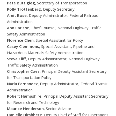
Pete Buttigieg,
Secretary of Transportation
Polly Trottenberg,
Deputy Secretary
Amit Bose,
Deputy Administrator, Federal Railroad
Administration
Ann Carlson,
Chief Counsel, National Highway Traffic
Safety Administration
Florence Chen,
Special Assistant for Policy
Casey Clemmons,
Special Assistant, Pipeline and
Hazardous Materials Safety Administration
Steve Cliff,
Deputy Administrator, National Highway
Traffic Safety Administration
Christopher Coes,
Principal Deputy Assistant Secretary
for Transportation Policy
Nuria Fernandez,
Deputy Administrator, Federal Transit
Administration
Robert Hampshire,
Principal Deputy Assistant Secretary
for Research and Technology
Maurice Henderson,
Senior Advisor
Danielle Hirshberg,
Deputy Chief of Staff for Operations