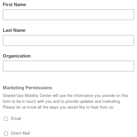
ility on Demand On-Ramp workshop in Dallas, TX on November
t agencies, and area transportation leaders on a technical work s
gister by November 18 here.
ter?
sit Projects in the Twin Cities
 am
ch and Outreach-Engagement Center
laborative, SUMC, and regional transit agencies as they give a nat
egister here
: Lessons Learned on Scooters & Bikeshare
ility and converging issues including access, impact on other mo