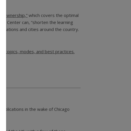
r Ownership,”
which covers the optimal
ing Center can, “shorten the learning
nizations and cities around the country.
ty topics, modes, and best practices.
 implications in the wake of Chicago