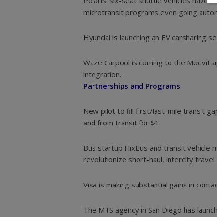
Polaris’ six-seat shuttle vehicles
have be
microtransit programs even going aut
Hyundai is launching
an EV carsharing se
Waze Carpool is coming to the Moovit 
integration.
Partnerships and Programs
New pilot to fill first/last-mile transit g
and from transit for $1.
Bus startup FlixBus and transit vehicle
revolutionize short-haul, intercity travel
Visa is making substantial gains in conta
The MTS agency in San Diego has laun