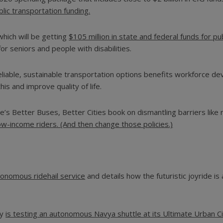
ublic transportation funding.
which will be getting
$105 million in state and federal funds for pu
for seniors and people with disabilities.
reliable, sustainable transportation options benefits workforce 
is and improve quality of life.
’s Better Buses, Better Cities book on dismantling barriers like
ow-income riders. (And then change those policies.)
onomous ridehail service
and details how the futuristic joyride i
ty
is testing an autonomous Navya shuttle at its Ultimate Urban Cir