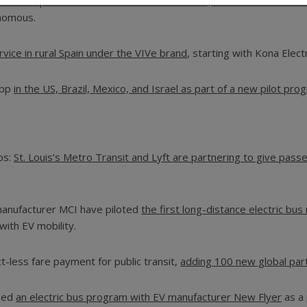
come a poster-child of sorts for small-scale, on-demand rides a
onomous.
rvice in rural Spain under the VIVe brand
, starting with Kona Electr
app
in the US, Brazil, Mexico, and Israel as part of a new pilot pro
aps:
St. Louis’s Metro Transit and Lyft are partnering to give pass
 manufacturer MCI have piloted
the first long-distance electric bus
 with EV mobility.
ct-less fare payment for public transit,
adding 100 new global part
ched
an electric bus program with EV manufacturer New Flyer
as a 