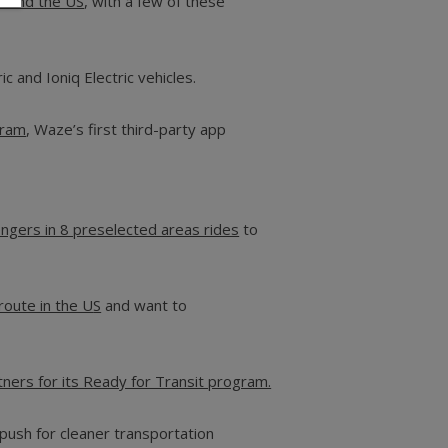
round the US
, with a few of these
ic and Ioniq Electric vehicles.
gram
, Waze’s first third-party app
engers in 8 preselected areas rides
to
 route in the U
S
and want to
ners for its Ready for Transit program.
push for cleaner transportation