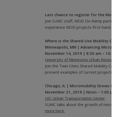
Last chance to register for the Mob
Join SUMC staff, MOD On-Ramp participan
experience MOD projects first-hand.
Re
Where is the Shared-Use Mobility Cen
Minneapolis, MN | Advancing Microtran
November 14, 2019 | 8:30 am – 10:30
University of Minnesota Urban Resear
Join the Twin Cities Shared Mobility Col
present examples of current projects.
R
Chicago, IL | Micromobility Grows Up
November 21, 2019 | Noon – 1:00 pm
UIC Urban Transportation Center
SUMC talks about the growth of micromob
more here.