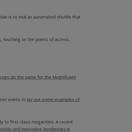
plan is to trial an automated shuttle that
s
, touching on the points of access,
icago do the same for the Magnificent
creen wants to
lay out some examples of
 to first-class megacities. A recent
tivity and innovative tendencies in