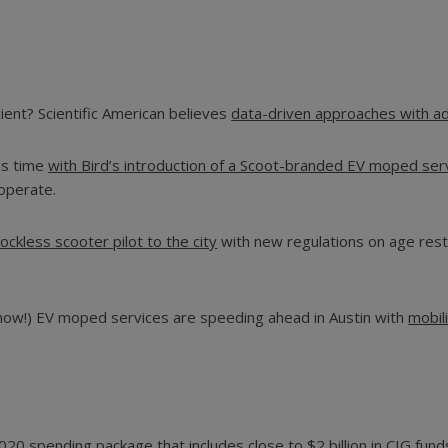
.
ent? Scientific American believes
data-driven approaches with adv
is time
with Bird’s introduction of a Scoot-branded EV moped ser
 operate.
ockless scooter pilot to the city
with new regulations on age rest
 now!) EV moped services are speeding ahead in Austin with
mobil
0 spending package that includes close to $2 billion in CIG funds