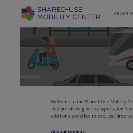
ABOUT 
Welcome to the Shared-Use Mobility Cen
By
Shared-Use Mobility Center
Au
that are shaping our transportation futur
Ridesourcing
Scootersharing
Shared-Use Mobility
Street
additional you’d like to see,
just drop us 
Announcements