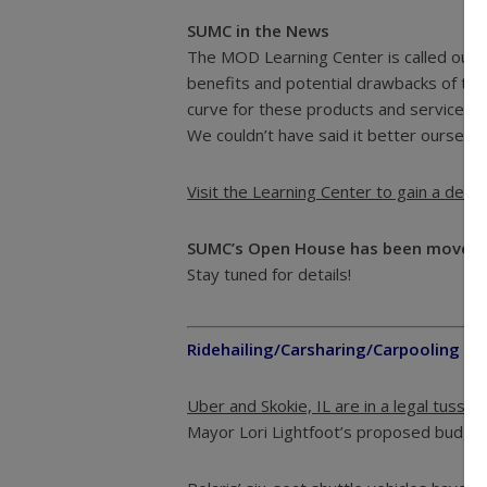
SUMC in the News
The MOD Learning Center is called out i
benefits and potential drawbacks of the 
curve for these products and services,” 
We couldn’t have said it better ourselve
Visit the Learning Center to gain a dee
SUMC’s Open House has been moved 
Stay tuned for details!
Ridehailing/Carsharing/Carpooling
Uber and Skokie, IL are in a legal tussle 
Mayor Lori Lightfoot’s proposed budget p