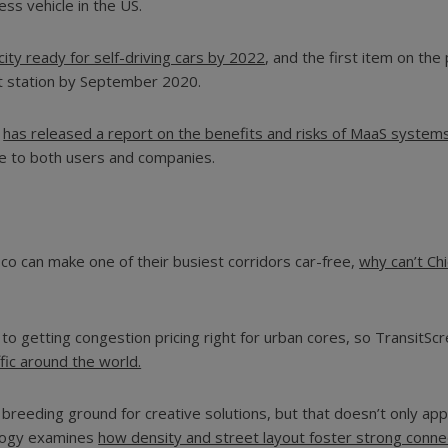
less vehicle in the US.
ity ready for self-driving cars by 2022
, and the first item on the 
it station by September 2020.
n
has released a report on the benefits and risks of MaaS system
ate to both users and companies.
sco can make one of their busiest corridors car-free,
why can’t Ch
s to getting congestion pricing right for urban cores, so TransitS
fic around the world.
eeding ground for creative solutions, but that doesn’t only apply
ology examines
how density and street layout foster strong connec