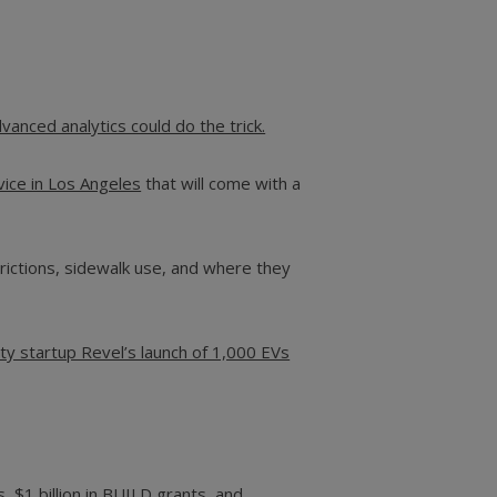
anced analytics could do the trick.
vice in Los Angeles
that will come with a
rictions, sidewalk use, and where they
ity startup Revel’s launch of 1,000 EVs
, $1 billion in BUILD grants,
and