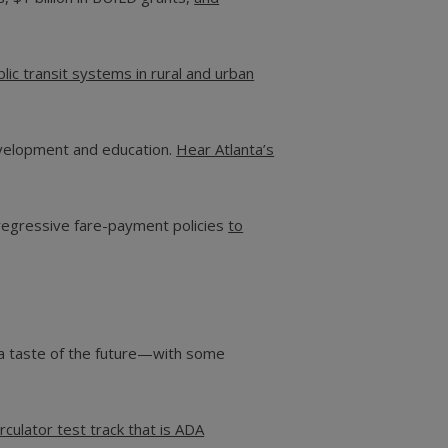
blic transit systems in rural and urban
development and education.
Hear Atlanta’s
 regressive fare-payment policies
to
s a taste of the future—with some
culator test track that is ADA