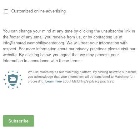
n ZDNet’s article on,
“How Autonomous Vehicles Could Change Ca
widespread use of the mobility innovation. Stating that the Learn
it calls out the wealth of information available gathered from orga
s.
per understanding of autonomous vehicles and more shared mobili
to December 5, 2019.
over the Chicago suburb’s local ridehailing tax
, a move with larger
lan that raises ridehailing fees from 60 cents to $1.75 per trip.