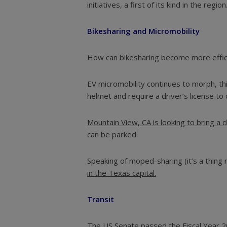
initiatives, a first of its kind in the region
Bikesharing and Micromobility
How can bikesharing become more effici
EV micromobility continues to morph, th
helmet and require a driver’s license to
Mountain View, CA is looking to bring a d
can be parked.
Speaking of moped-sharing (it’s a thing
in the Texas capital.
Transit
The US Senate passed the Fiscal Year 202