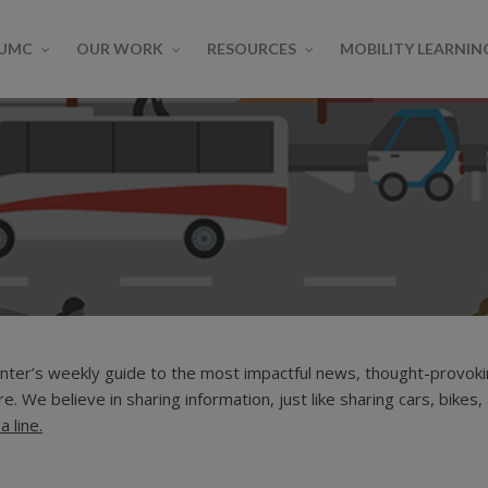
SUMC
OUR WORK
RESOURCES
MOBILITY LEARNIN
ter’s weekly guide to the most impactful news, thought-provokin
tonomous Vehicles
Bikesharing
Carsharing
MOD Learning Center
MOD On-R
e. We believe in sharing information, just like sharing cars, bikes,
 Space
Transit
a line.