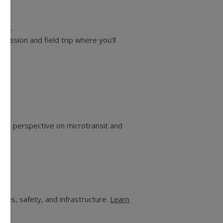
 21.
ession and field trip where you’ll
ional perspective on microtransit and
des, safety, and infrastructure.
Learn