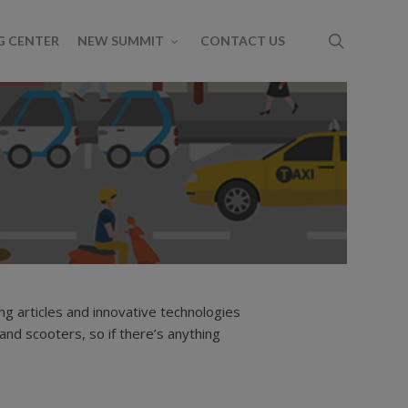
G CENTER
NEW SUMMIT
CONTACT US
g articles and innovative technologies
Share
amp
Newsletter
RFPs
Ridehailing
Ridesharing
 and scooters, so if there’s anything