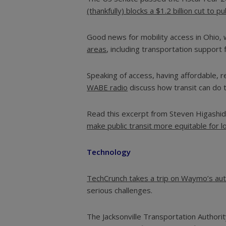
(thankfully) blocks a $1.2 billion cut to p
Good news for mobility access in Ohio, 
areas
, including transportation support 
Speaking of access, having affordable, 
WABE radio
discuss how transit can do th
Read this excerpt from Steven Higashide
make public transit more equitable for l
Technology
TechCrunch takes a trip on Waymo’s aut
serious challenges.
The Jacksonville Transportation Authori