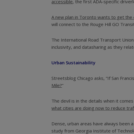
accessible
, the first ADA-specific driver
A new plan in Toronto wants to get the c
will connect to the Rouge Hill GO Trans
The International Road Transport Unio
inclusivity, and datasharing as they rel
Urban Sustainability
Streetsblog Chicago asks, “If San Franci
Mile?
”
The devil is in the details when it come
what cities are doing now to reduce traf
Dense, urban areas have always been a br
study from Georgia Institute of Techn