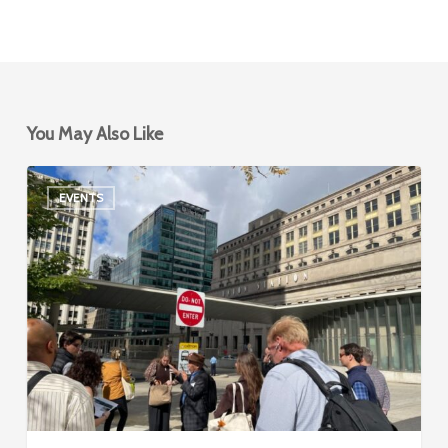
You May Also Like
Event
EVENTS
Recap:
APA-
IL
2025
State
Conference