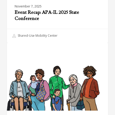
November 7, 2025
Event Recap: APA-IL 2025 State
Conference
Shared-Use Mobility Center
Mobility
BIKESHARING
Hubs
for
Women
&
Caregivers
–
Design
Framework
and
Report