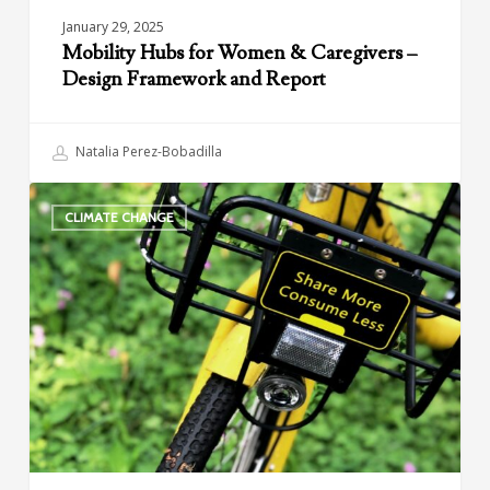
January 29, 2025
Mobility Hubs for Women & Caregivers –
Design Framework and Report
Natalia Perez-Bobadilla
Climate
CLIMATE CHANGE
and
Shared
Mobility