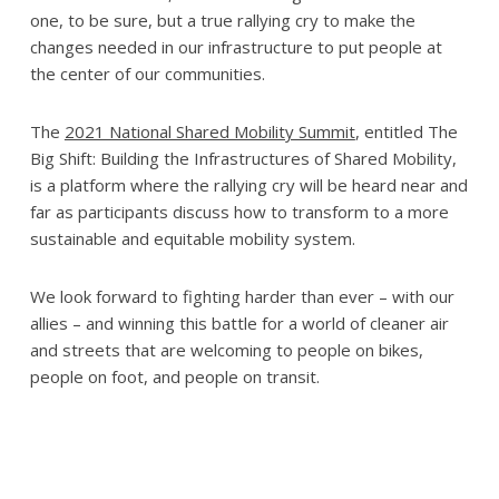
one, to be sure, but a true rallying cry to make the
changes needed in our infrastructure to put people at
the center of our communities.
The
2021 National Shared Mobility Summit
, entitled The
Big Shift: Building the Infrastructures of Shared Mobility,
is a platform where the rallying cry will be heard near and
far as participants discuss how to transform to a more
sustainable and equitable mobility system.
We look forward to fighting harder than ever – with our
allies – and winning this battle for a world of cleaner air
and streets that are welcoming to people on bikes,
people on foot, and people on transit.