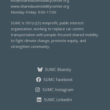
info@sharedusemobilitycenter.org
www.sharedusemobilitycenter.org
Monday-Friday: 9:00-17:00
SUMC is 501(c)(3) nonprofit, public interest
organization, working to replace car-centric
transportation with people-focused shared mobility
to fight climate change, promote equity, and
strengthen community.
SUMC Bluesky
SUMC Facebook
SUMC Instagram
SUMC LinkedIn