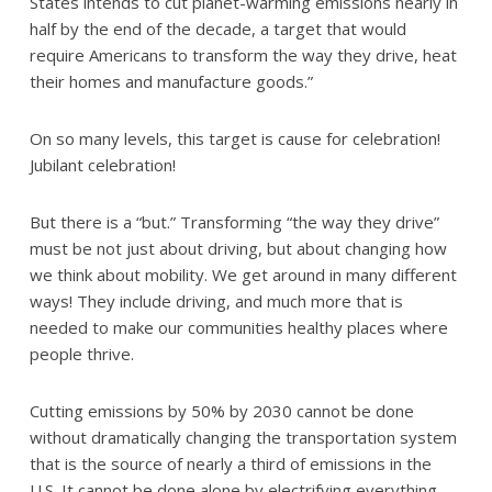
States intends to cut planet-warming emissions nearly in
half by the end of the decade, a target that would
require Americans to transform the way they drive, heat
their homes and manufacture goods.”
On so many levels, this target is cause for celebration!
Jubilant celebration!
But there is a “but.” Transforming “the way they drive”
must be not just about driving, but about changing how
we think about mobility. We get around in many different
ways! They include driving, and much more that is
needed to make our communities healthy places where
people thrive.
Cutting emissions by 50% by 2030 cannot be done
without dramatically changing the transportation system
that is the source of nearly a third of emissions in the
U.S. It cannot be done alone by electrifying everything.