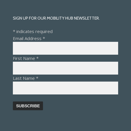
SIGN UP FOR OUR MOBILITY HUB NEWSLETTER.
*
indicates required
Email Address
*
First Name
*
Last Name
*