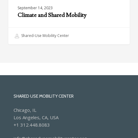
September 14, 2023
Climate and Shared Mobility
Shared-Use Mobility Center
SHARED USE MOBILITY CENTER
Chicago, IL
Los Angeles, CA, USA
+1 312.448.8083