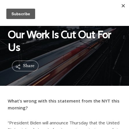
Our Work Is Cut Out For
Us
Share
What’s wrong with this statement from the NYT this
morning?
“President Biden will announce Thursday that the United