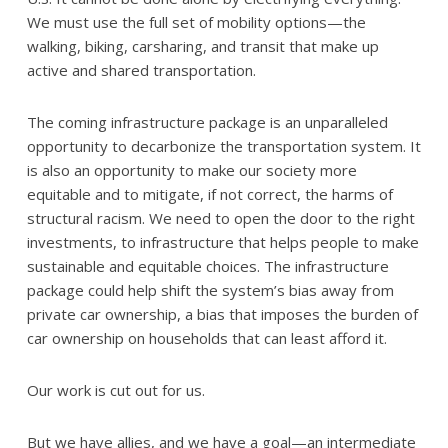
We must use the full set of mobility options—the
walking, biking, carsharing, and transit that make up
active and shared transportation.
The coming infrastructure package is an unparalleled
opportunity to decarbonize the transportation system. It
is also an opportunity to make our society more
equitable and to mitigate, if not correct, the harms of
structural racism. We need to open the door to the right
investments, to infrastructure that helps people to make
sustainable and equitable choices. The infrastructure
package could help shift the system’s bias away from
private car ownership, a bias that imposes the burden of
car ownership on households that can least afford it.
Our work is cut out for us.
But we have allies, and we have a goal—an intermediate