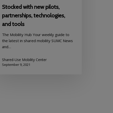
Stocked with new pilots,
partnerships, technologies,
and tools
The Mobility Hub Your weekly guide to
the latest in shared mobility SUMC News
and…
Shared-Use Mobility Center
September 9, 2021