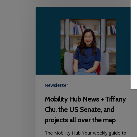
Mobility
Hub
News
+
Tiffany
Chu,
the
US
Senate,
and
projects
Newsletter
all
Mobility Hub News + Tiffany
over
the
Chu, the US Senate, and
map
projects all over the map
The Mobility Hub Your weekly guide to