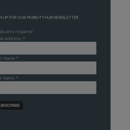
N UP FOR OUR MOBILITY HUB NEWSLETTER.
dicates required
il Address
*
rst Name
*
st Name
*