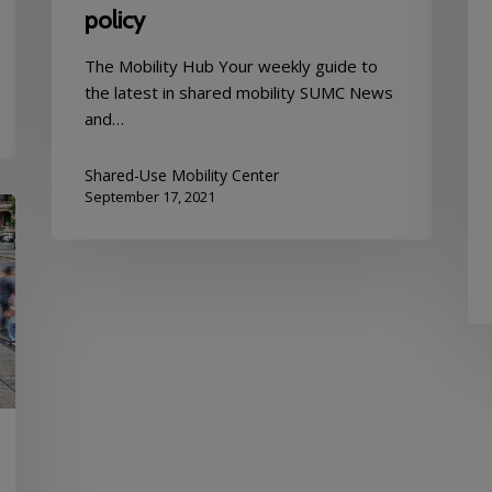
policy
The Mobility Hub Your weekly guide to
the latest in shared mobility SUMC News
and…
Shared-Use Mobility Center
September 17, 2021