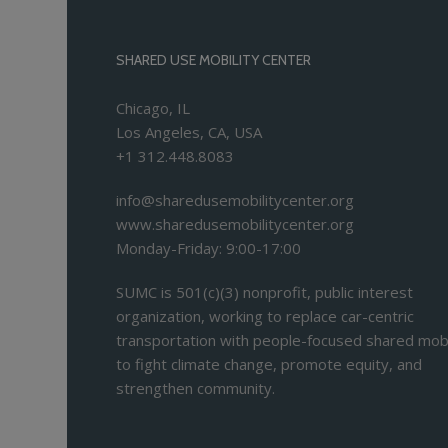
SHARED USE MOBILITY CENTER
Chicago, IL
Los Angeles, CA, USA
+1 312.448.8083
info@sharedusemobilitycenter.org
www.sharedusemobilitycenter.org
Monday-Friday: 9:00-17:00
SUMC is 501(c)(3) nonprofit, public interest
organization, working to replace car-centric
transportation with people-focused shared mobi
to fight climate change, promote equity, and
strengthen community.