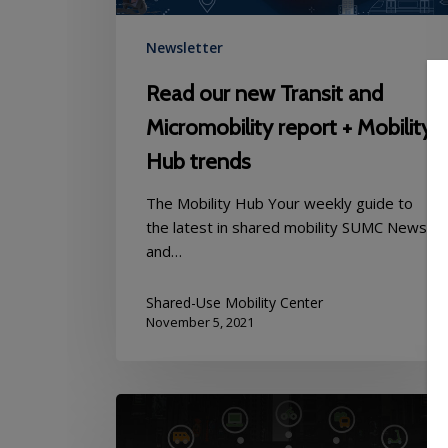
Mobility
Hub
Newsletter
trends
Read our new Transit and
Micromobility report + Mobility
Hub trends
The Mobility Hub Your weekly guide to
the latest in shared mobility SUMC News
and…
Shared-Use Mobility Center
November 5, 2021
Mobility
Hub