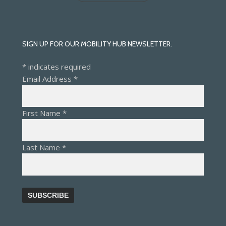
SIGN UP FOR OUR MOBILITY HUB NEWSLETTER.
*
indicates required
Email Address
*
First Name
*
Last Name
*