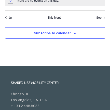
There are no events on this day.
Notice
Jul
This Month
Sep
Subscribe to calendar
SHARED USE MOBILITY CENTER
Chicago, IL
Los Angeles, CA, USA
+1 312.448.8083