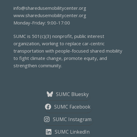
info@sharedusemobilitycenter.org
www.sharedusemobilitycenter.org
Monday-Friday: 9:00-17:00
SUMC is 501(c)(3) nonprofit, public interest
organization, working to replace car-centric
transportation with people-focused shared mobility
to fight climate change, promote equity, and
strengthen community.
SUMC Bluesky
SUMC Facebook
SUMC Instagram
SUMC LinkedIn