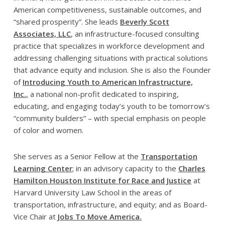
American competitiveness, sustainable outcomes, and
“shared prosperity”. She leads
Beverly Scott
Associates, LLC
, an infrastructure-focused consulting
practice that specializes in workforce development and
addressing challenging situations with practical solutions
that advance equity and inclusion. She is also the Founder
of
Introducing Youth to American Infrastructure,
Inc.
,
a national non-profit dedicated to inspiring,
educating, and engaging today’s youth to be tomorrow’s
“community builders” – with special emphasis on people
of color and women.
She serves as a Senior Fellow at the
Transportation
Learning Center
;
in an advisory capacity to the
Charles
Hamilton Houston Institute for Race and Justice
at
Harvard University Law School in the areas of
transportation, infrastructure, and equity; and as Board-
Vice Chair at
Jobs To Move America.