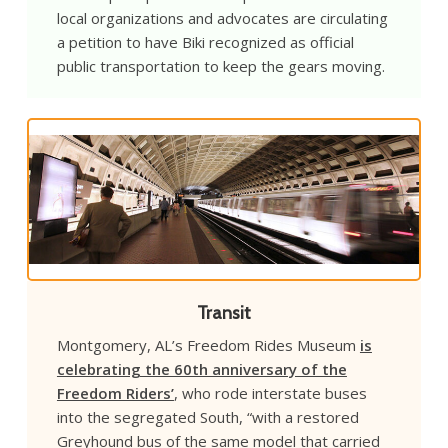
local organizations and advocates are circulating
a petition to have Biki recognized as official
public transportation to keep the gears moving.
Transit
Montgomery, AL’s Freedom Rides Museum
is
celebrating the 60th anniversary of the
Freedom Riders’
, who rode interstate buses
into the segregated South, “with a restored
Greyhound bus of the same model that carried