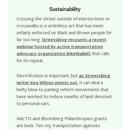
Sustainability
Crossing the street outside of intersections or
crosswalks is a victimless act that has been
unfairly enforced on Black and Brown people for
far too long.
Streetsblog recounts a recent
webinar hosted by active transportation
advocacy organization BikeWalkKC
that calls
for its repeal.
Electrification is important, but
as Streetsblog
writer Kea Wilson points out
, it can deal a
hefty blow to parking reform movements that
have worked to reduce swaths of land devoted
to personal cars.
NACTO and Bloomberg Philanthropies grants
are back. Ten city transportation agencies