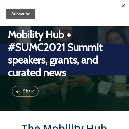
Mobility Hub +
#SUMC2021 Summit
speakers, grants, and
curated news
Share
The Mobility Hub