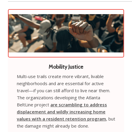
Mobility Justice
Multi-use trails create more vibrant, livable
neighborhoods and are essential for active
travel—if you can still afford to live near them.
The organizations developing the Atlanta
BeltLine project
are scrambling to address
displacement and wildly increasing home
values with a resident retention program
, but
the damage might already be done.