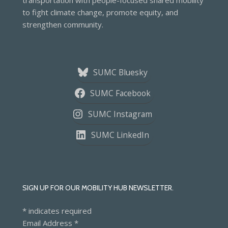
transportation with people-focused shared mobility
to fight climate change, promote equity, and
strengthen community.
SUMC Bluesky
SUMC Facebook
SUMC Instagram
SUMC LinkedIn
SIGN UP FOR OUR MOBILITY HUB NEWSLETTER.
*
indicates required
Email Address
*