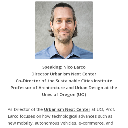
Speaking: Nico Larco
Director Urbanism Next Center
Co-Director of the Sustainable Cities Institute
Professor of Architecture and Urban Design at the
Univ. of Oregon (UO)
As Director of the
Urbanism Next Center
at UO, Prof.
Larco focuses on how technological advances such as
new mobility, autonomous vehicles, e-commerce, and