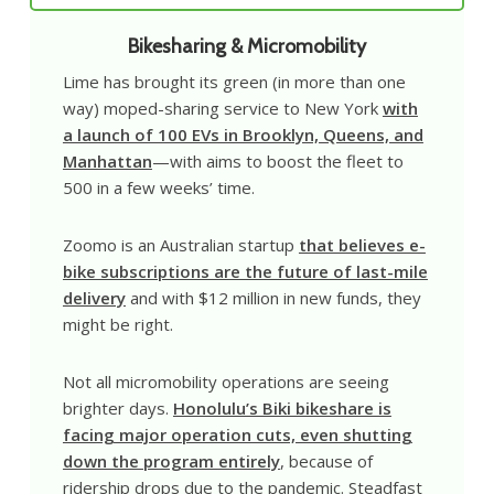
Bikesharing & Micromobility
Lime has brought its green (in more than one
way) moped-sharing service to New York
with
a launch of 100 EVs in Brooklyn, Queens, and
Manhattan
—with aims to boost the fleet to
500 in a few weeks’ time.
Zoomo is an Australian startup
that believes e-
bike subscriptions are the future of last-mile
delivery
and with $12 million in new funds, they
might be right.
Not all micromobility operations are seeing
brighter days.
Honolulu’s Biki bikeshare is
facing major operation cuts, even shutting
down the program entirely
, because of
ridership drops due to the pandemic. Steadfast