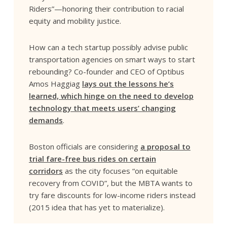
Riders”—honoring their contribution to racial
equity and mobility justice.
How can a tech startup possibly advise public
transportation agencies on smart ways to start
rebounding? Co-founder and CEO of Optibus
Amos Haggiag
lays out the lessons he’s
learned, which hinge on the need to develop
technology that meets users’ changing
demands
.
Boston officials are considering
a proposal to
trial fare-free bus rides on certain
corridors
as the city focuses “on equitable
recovery from COVID”, but the MBTA wants to
try fare discounts for low-income riders instead
(2015 idea that has yet to materialize).