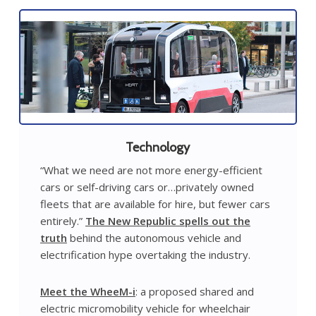
Technology
“What we need are not more energy-efficient
cars or self-driving cars or…privately owned
fleets that are available for hire, but fewer cars
entirely.”
The New Republic spells out the
truth
behind the autonomous vehicle and
electrification hype overtaking the industry.
Meet the WheeM-i
: a proposed shared and
electric micromobility vehicle for wheelchair