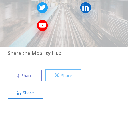
Share the Mobility Hub:
Share
Share
Share