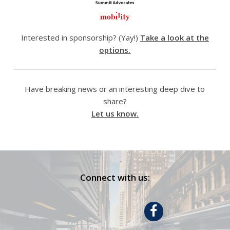
Interested in sponsorship? (Yay!)
Take a look at the
options.
Have breaking news or an interesting deep dive to
share?
Let us know.
Connect with us: