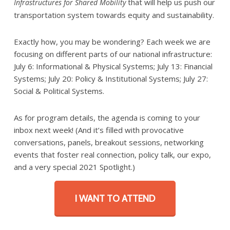
that will help us push our
Infrastructures for Shared Mobility
transportation system towards equity and sustainability.
Exactly how, you may be wondering? Each week we are
focusing on different parts of our national infrastructure:
July 6: Informational & Physical Systems; July 13: Financial
Systems; July 20: Policy & Institutional Systems; July 27:
Social & Political Systems.
As for program details, the agenda is coming to your
inbox next week! (And it’s filled with provocative
conversations, panels, breakout sessions, networking
events that foster real connection, policy talk, our expo,
and a very special 2021 Spotlight.)
I WANT TO ATTEND