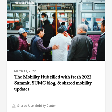
NEWSLETTER
Mobility
Hub
filled
with
fresh
2022
Summit,
SUMC
blog,
&
shared
mobility
March 11, 2022
updates
The Mobility Hub filled with fresh 2022
Summit, SUMC blog, & shared mobility
updates
Shared-Use Mobility Center