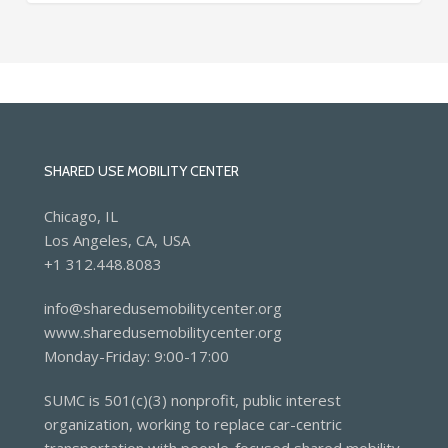
SHARED USE MOBILITY CENTER
Chicago, IL
Los Angeles, CA, USA
+1 312.448.8083
info@sharedusemobilitycenter.org
www.sharedusemobilitycenter.org
Monday-Friday: 9:00-17:00
SUMC is 501(c)(3) nonprofit, public interest
organization, working to replace car-centric