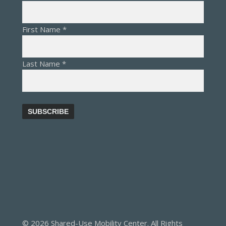
First Name
*
Last Name
*
© 2026 Shared-Use Mobility Center. All Rights