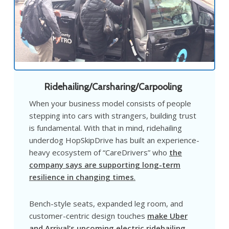
Ridehailing/Carsharing/Carpooling
When your business model consists of people
stepping into cars with strangers, building trust
is fundamental. With that in mind, ridehailing
underdog HopSkipDrive has built an experience-
heavy ecosystem of “CareDrivers” who
the
company says are supporting long-term
resilience in changing times
.
Bench-style seats, expanded leg room, and
customer-centric design touches
make Uber
and Arrival’s upcoming electric ridehailing