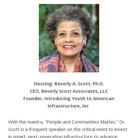
Hosting: Beverly A. Scott, Ph.D.
CEO, Beverly Scott Associates, LLC
Founder, Introducing Youth to American
Infrastructure, Inc
With the mantra, “People and Communities Matter,” Dr.
Scott is a frequent speaker on the critical need to invest
in smart, next-generation infrastructure to advance