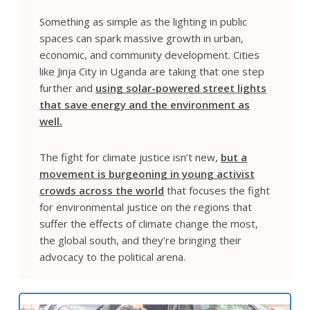
Something as simple as the lighting in public
spaces can spark massive growth in urban,
economic, and community development. Cities
like Jinja City in Uganda are taking that one step
further and
using solar-powered street lights
that save energy and the environment as
well.
The fight for climate justice isn’t new,
but a
movement is burgeoning in young activist
crowds across the world
that focuses the fight
for environmental justice on the regions that
suffer the effects of climate change the most,
the global south, and they’re bringing their
advocacy to the political arena.