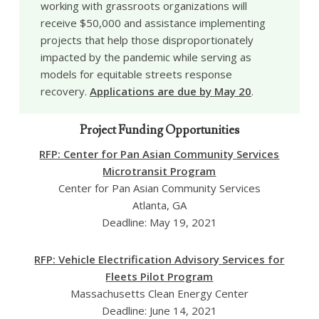
working with grassroots organizations will
receive $50,000 and assistance implementing
projects that help those disproportionately
impacted by the pandemic while serving as
models for equitable streets response
recovery.
Applications are due by May 20
.
Project Funding Opportunities
RFP: Center for Pan Asian Community Services
Microtransit Program
Center for Pan Asian Community Services
Atlanta, GA
Deadline: May 19, 2021
RFP: Vehicle Electrification Advisory Services for
Fleets Pilot Program
Massachusetts Clean Energy Center
Deadline: June 14, 2021