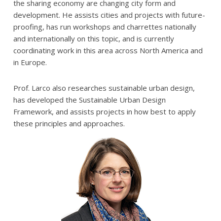
the sharing economy are changing city form and
development. He assists cities and projects with future-
proofing, has run workshops and charrettes nationally
and internationally on this topic, and is currently
coordinating work in this area across North America and
in Europe.
Prof. Larco also researches sustainable urban design,
has developed the Sustainable Urban Design
Framework, and assists projects in how best to apply
these principles and approaches.