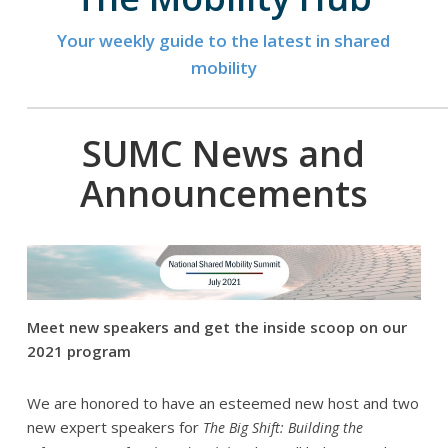
Your weekly guide to the latest in shared
mobility
SUMC News and
Announcements
Meet new speakers and get the inside scoop on our
2021 program
We are honored to have an esteemed new host and two
new expert speakers for
The Big Shift: Building the