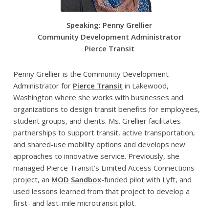
Speaking: Penny Grellier
Community Development Administrator
Pierce Transit
Penny Grellier is the Community Development
Administrator for
Pierce Transit
in Lakewood,
Washington where she works with businesses and
organizations to design transit benefits for employees,
student groups, and clients. Ms. Grellier facilitates
partnerships to support transit, active transportation,
and shared-use mobility options and develops new
approaches to innovative service. Previously, she
managed Pierce Transit’s Limited Access Connections
project, an
MOD Sandbox
-funded pilot with Lyft, and
used lessons learned from that project to develop a
first- and last-mile microtransit pilot.