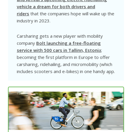
vehicle a dream for both drivers and
riders
that the companies hope will wake up the
industry in 2023.
Carsharing gets a new player with mobility
company
Bolt launching a free-floating
service with 500 cars in Tallinn, Estoni
a
;
becoming the first platform in Europe to offer
carsharing, ridehailing, and micromobility (which
includes scooters and e-bikes) in one handy app.