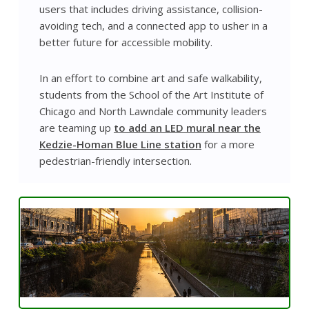
users that includes driving assistance, collision-
avoiding tech, and a connected app to usher in a
better future for accessible mobility.
In an effort to combine art and safe walkability,
students from the School of the Art Institute of
Chicago and North Lawndale community leaders
are teaming up
to add an LED mural near the
Kedzie-Homan Blue Line station
for a more
pedestrian-friendly intersection.