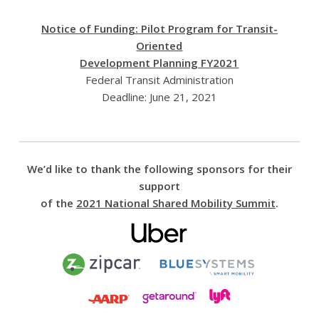
Notice of Funding: Pilot Program for Transit-
Oriented
Development Planning FY2021
Federal Transit Administration
Deadline: June 21, 2021
We’d like to thank the following sponsors for their
support
of the
2021 National Shared Mobility Summit
.