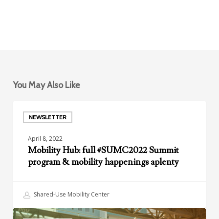
You May Also Like
Mobility
Hub:
NEWSLETTER
full
April 8, 2022
#SUMC2022
Mobility Hub: full #SUMC2022 Summit
Summit
program & mobility happenings aplenty
program
&
mobility
Shared-Use Mobility Center
happenings
aplenty
Your