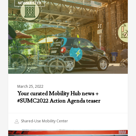
NEWSLETTER
curated
Mobility
Hub
news
+
#SUMC2022
Action
Agenda
teaser
March 25, 2022
Your curated Mobility Hub news +
#SUMC2022 Action Agenda teaser
Shared-Use Mobility Center
The