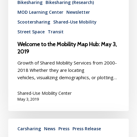
Bikesharing
Bikesharing (Research)
MOD Learning Center
Newsletter
Scootersharing
Shared-Use Mobility
Street Space
Transit
Welcome to the Mobility Map Hub: May 3,
2019
Growth of Shared Mobility Services from 2000-
2018 Whether they are locating
vehicles, visualizing demographics, or plotting…
Shared-Use Mobility Center
May 3, 2019
BlueLA
Carsharing
News
Press
Press Release
Electric
Vehicle