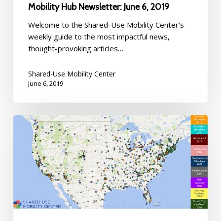
Mobility Hub Newsletter: June 6, 2019
Welcome to the Shared-Use Mobility Center’s
weekly guide to the most impactful news,
thought-provoking articles…
Shared-Use Mobility Center
June 6, 2019
Welcome
to
the
Mobility
Map
Hub:
May
3,
2019