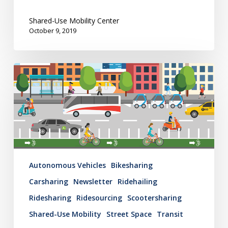
Cities
Shared-Use Mobility Center
October 9, 2019
Mobility
Hub
Newsletter:
June
6,
2019
Autonomous Vehicles
Bikesharing
Carsharing
Newsletter
Ridehailing
Ridesharing
Ridesourcing
Scootersharing
Shared-Use Mobility
Street Space
Transit