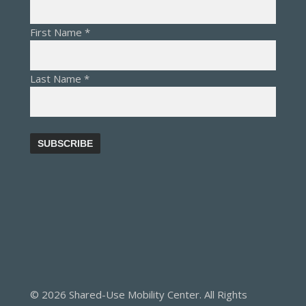
First Name
*
Last Name
*
© 2026 Shared-Use Mobility Center. All Rights