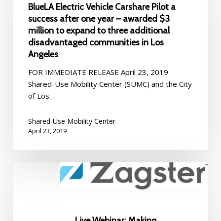
BlueLA Electric Vehicle Carshare Pilot a
Carshare
success after one year – awarded $3
Pilot
million to expand to three additional
a
disadvantaged communities in Los
success
Angeles
after
one
FOR IMMEDIATE RELEASE April 23, 2019
year
Shared-Use Mobility Center (SUMC) and the City
–
of Los…
awarded
$3
Shared-Use Mobility Center
million
April 23, 2019
to
expand
to
Live
three
Webinar:
additional
Making
disadvantaged
Bikeshare
communities
Work
Live Webinar: Making