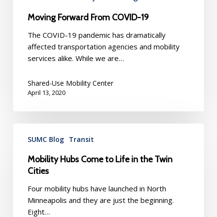
Moving Forward From COVID-19
The COVID-19 pandemic has dramatically
affected transportation agencies and mobility
services alike. While we are…
Shared-Use Mobility Center
April 13, 2020
Mobility
SUMC Blog
Transit
Hubs
Come
Mobility Hubs Come to Life in the Twin
to
Cities
Life
in
Four mobility hubs have launched in North
the
Minneapolis and they are just the beginning.
Twin
Eight…