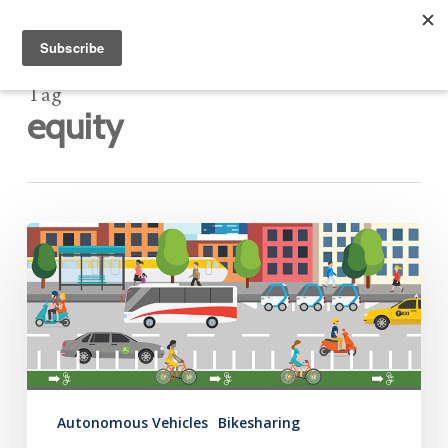
Tag
equity
Mobility
Hub
Newsletter:
June
5,
2020
Autonomous Vehicles
Bikesharing