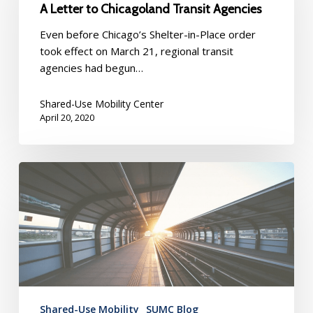
A Letter to Chicagoland Transit Agencies
Recovery:
A
Even before Chicago’s Shelter-in-Place order
Letter
took effect on March 21, regional transit
to
agencies had begun…
Chicagoland
Transit
Shared-Use Mobility Center
Agencies
April 20, 2020
Moving
Forward
From
COVID-
19
Shared-Use Mobility
SUMC Blog