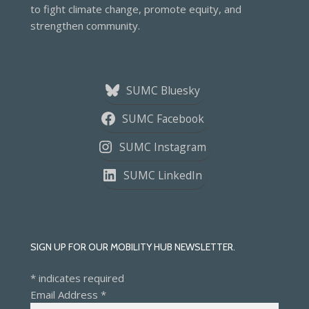
to fight climate change, promote equity, and
strengthen community.
SUMC Bluesky
SUMC Facebook
SUMC Instagram
SUMC LinkedIn
SIGN UP FOR OUR MOBILITY HUB NEWSLETTER.
*
indicates required
Email Address
*