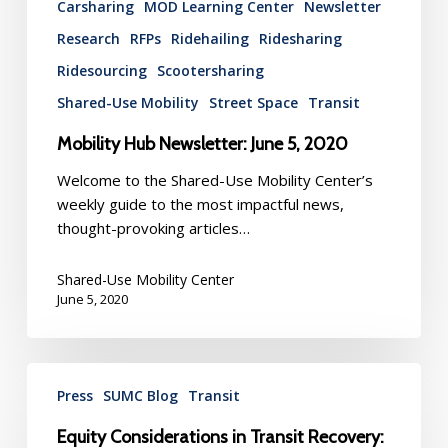
Carsharing
MOD Learning Center
Newsletter
Research
RFPs
Ridehailing
Ridesharing
Ridesourcing
Scootersharing
Shared-Use Mobility
Street Space
Transit
Mobility Hub Newsletter: June 5, 2020
Welcome to the Shared-Use Mobility Center’s
weekly guide to the most impactful news,
thought-provoking articles…
Shared-Use Mobility Center
June 5, 2020
Equity
Press
SUMC Blog
Transit
Considerations
in
Equity Considerations in Transit Recovery:
Transit