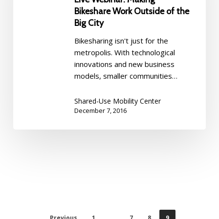
in
Outside
Bikeshare Work Outside of the
Los
of
Big City
Angeles
the
Bikesharing isn't just for the
Big
metropolis. With technological
City
innovations and new business
models, smaller communities…
Shared-Use Mobility Center
December 7, 2016
Previous
1
…
7
8
9