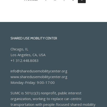
SHARED USE MOBILITY CENTER
Chicago, IL
Los Angeles, CA, USA
+1 312.448.8083
info@sharedusemobilitycenter.org
www.sharedusemobilitycenter.org
Monday-Friday: 9:00-17:00
SUMC is 501(c)(3) nonprofit, public interest
organization, working to replace car-centric
transportation with people-focused shared mobility