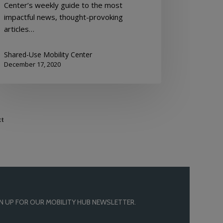
Center’s weekly guide to the most
impactful news, thought-provoking
articles…
Shared-Use Mobility Center
December 17, 2020
t
N UP FOR OUR MOBILITY HUB NEWSLETTER.