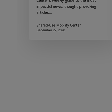
Center’s weekly guide to the most
impactful news, thought-provoking
articles…
Shared-Use Mobility Center
December 22, 2020