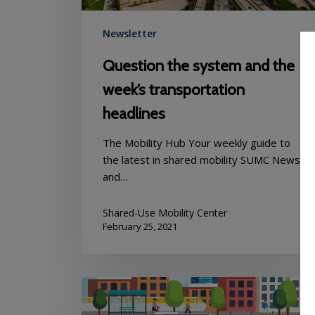
Newsletter
Question the system and the
week’s transportation
headlines
The Mobility Hub Your weekly guide to
the latest in shared mobility SUMC News
and…
Shared-Use Mobility Center
February 25, 2021
Mobility
Hub