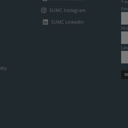
*
in
Ema
SUMC Instagram
SUMC LinkedIn
Fi
La
lity