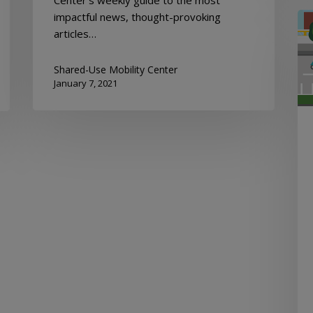
impactful news, thought-provoking
Mob
articles…
Hu
New
De
Shared-Use Mobility Center
January 7, 2021
17,
20