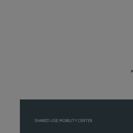
P
SHARED USE MOBILITY CENTER