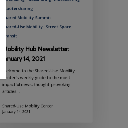
Scootersharing
Shared Mobility Summit
Shared-Use Mobility
Street Space
Transit
Mobility Hub Newsletter:
January 14, 2021
Welcome to the Shared-Use Mobility
Center’s weekly guide to the most
impactful news, thought-provoking
articles…
Shared-Use Mobility Center
January 14, 2021