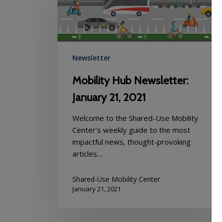
Newsletter:
January
21,
2021
Newsletter
Mobility Hub Newsletter:
January 21, 2021
Welcome to the Shared-Use Mobility
Center’s weekly guide to the most
impactful news, thought-provoking
articles…
Shared-Use Mobility Center
January 21, 2021