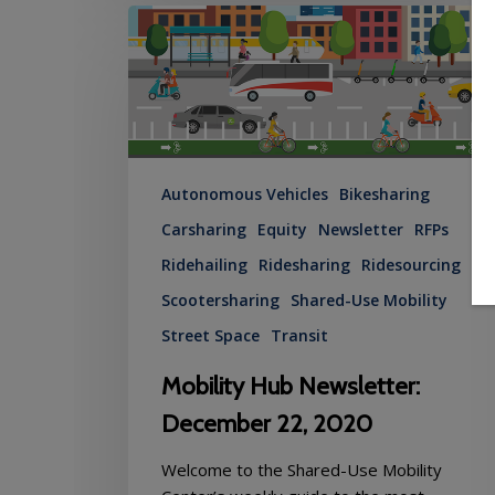
Mobility
Hub
Newsletter:
December
22,
2020
Autonomous Vehicles
Bikesharing
Carsharing
Equity
Newsletter
RFPs
Ridehailing
Ridesharing
Ridesourcing
Scootersharing
Shared-Use Mobility
Street Space
Transit
Mobility Hub Newsletter:
December 22, 2020
Welcome to the Shared-Use Mobility