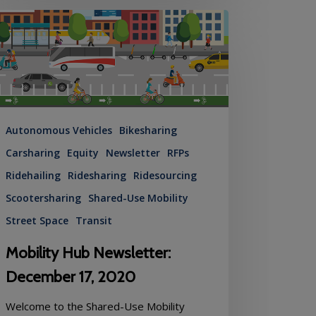
ility
b
sletter:
cember
20
Autonomous Vehicles
Bikesharing
Carsharing
Equity
Newsletter
RFPs
Ridehailing
Ridesharing
Ridesourcing
Scootersharing
Shared-Use Mobility
Street Space
Transit
Mobility Hub Newsletter:
December 17, 2020
Welcome to the Shared-Use Mobility