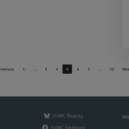
revious
1
…
3
4
5
6
7
…
12
Nex
SUMC Bluesky
SIG
SUMC Facebook