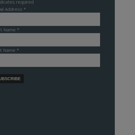
dicates required
il Address
*
rst Name
*
st Name
*