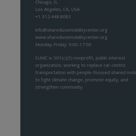
Chicago, IL
Los Angeles, CA, USA
+1 312.448.8083
info@sharedusemobilitycenter.org
www.sharedusemobilitycenter.org
Monday-Friday: 9:00-17:00
SUMC is 501(c)(3) nonprofit, public interest
organization, working to replace car-centric
transportation with people-focused shared mobi
to fight climate change, promote equity, and
strengthen community.