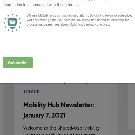
January
7,
2021
Autonomous Vehicles
Bikesharing
Carsharing
Equity
MOD Learning Center
Newsletter
RFPs
Ridehailing
Ridesharing
Ridesourcing
Scootersharing
Shared-Use Mobility
Street Space
Transit
Mobility Hub Newsletter:
January 7, 2021
Welcome to the Shared-Use Mobility
Center’s weekly guide to the most